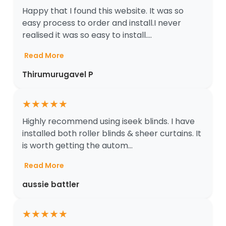
Happy that I found this website. It was so
easy process to order and install.I never
realised it was so easy to install....
Read More
Thirumurugavel P
★
★
★
★
★
Highly recommend using iseek blinds. I have
installed both roller blinds & sheer curtains. It
is worth getting the autom...
Read More
aussie battler
★
★
★
★
★