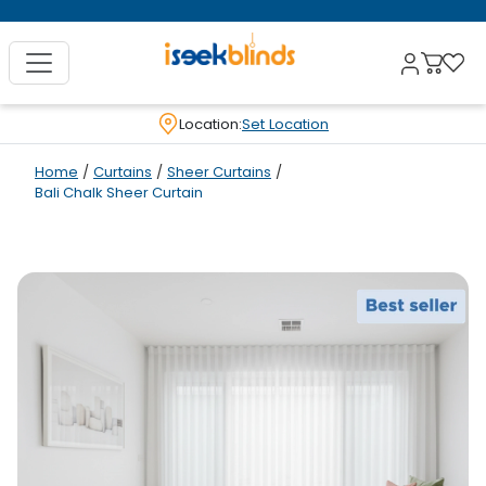
Location:
Set Location
Home
/
Curtains
/
Sheer Curtains
/
Bali Chalk Sheer Curtain