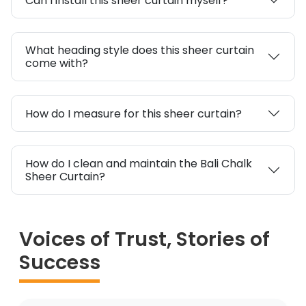
Can I install this sheer curtain myself?
What heading style does this sheer curtain
come with?
How do I measure for this sheer curtain?
How do I clean and maintain the Bali Chalk
Sheer Curtain?
Voices of Trust, Stories of
Success