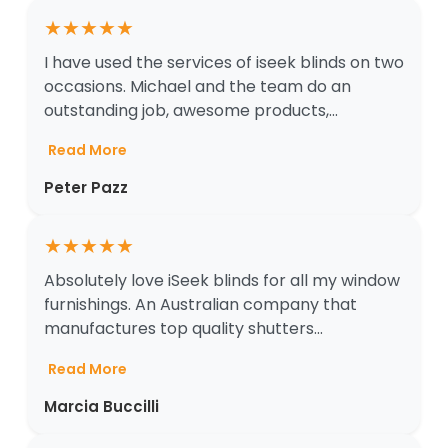
★
★
★
★
★
I have used the services of iseek blinds on two
occasions. Michael and the team do an
outstanding job, awesome products,...
Read More
Peter Pazz
★
★
★
★
★
Absolutely love iSeek blinds for all my window
furnishings. An Australian company that
manufactures top quality shutters...
Read More
Marcia Buccilli