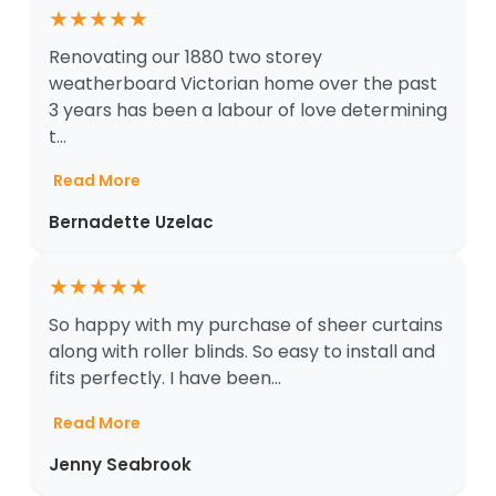
★
★
★
★
★
Renovating our 1880 two storey
weatherboard Victorian home over the past
3 years has been a labour of love determining
t...
Read More
Bernadette Uzelac
★
★
★
★
★
So happy with my purchase of sheer curtains
along with roller blinds. So easy to install and
fits perfectly. I have been...
Read More
Jenny Seabrook