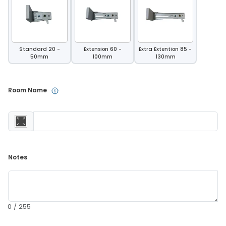
Standard 20 -
Extension 60 -
Extra Extention 85 -
50mm
100mm
130mm
Room Name 
Notes 
0 / 255