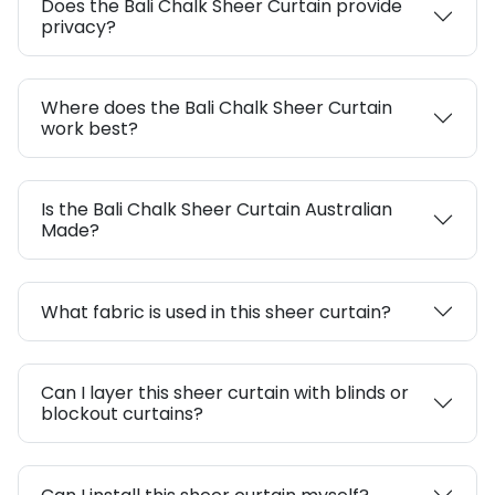
Does the Bali Chalk Sheer Curtain provide
privacy?
Where does the Bali Chalk Sheer Curtain
work best?
Is the Bali Chalk Sheer Curtain Australian
Made?
What fabric is used in this sheer curtain?
Can I layer this sheer curtain with blinds or
blockout curtains?