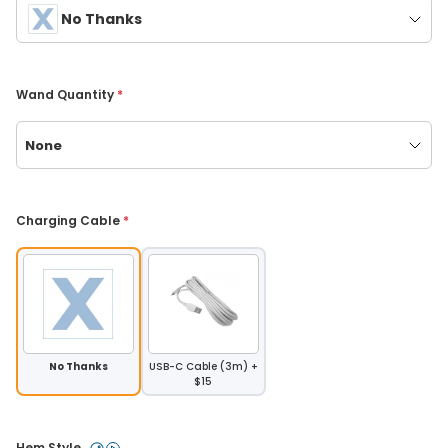
No Thanks
Wand Quantity 
*
None
Charging Cable 
*
No Thanks
USB-C Cable (3m) +
$15
Hem Style 