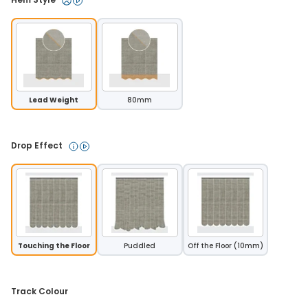
Lead Weight
80mm
Drop Effect 
Touching the Floor
Puddled
Off the Floor (10mm)
Track Colour 