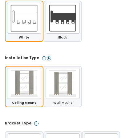
White
Black
Installation Type 
Ceiling Mount
Wall Mount
Bracket Type 