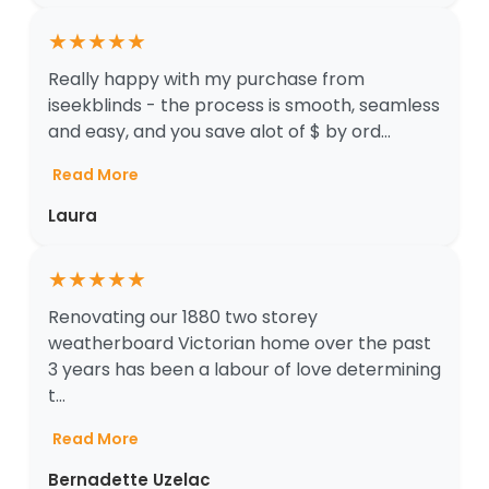
★
★
★
★
★
Really happy with my purchase from
iseekblinds - the process is smooth, seamless
and easy, and you save alot of $ by ord...
Read More
Laura
★
★
★
★
★
Renovating our 1880 two storey
weatherboard Victorian home over the past
3 years has been a labour of love determining
t...
Read More
Bernadette Uzelac