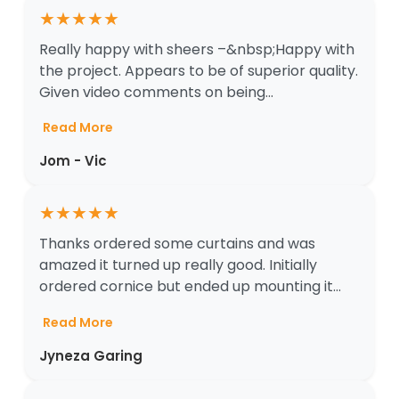
★
★
★
★
★
Really happy with sheers –&nbsp;Happy with
the project. Appears to be of superior quality.
Given video comments on being...
Read More
Jom - Vic
★
★
★
★
★
Thanks ordered some curtains and was
amazed it turned up really good. Initially
ordered cornice but ended up mounting it...
Read More
Jyneza Garing