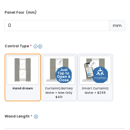
Panel Four  (mm) 
mm
Control Type 
*
Hand drawn
CurtainIQ Battery
Smart CurtainIQ
Motor + Now Only
Motor + $249
$40!
Wand Length 
*