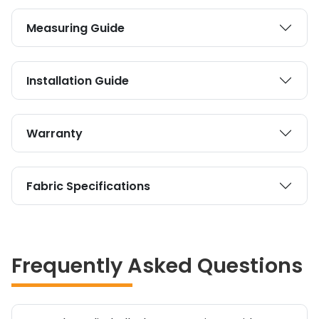
Measuring Guide
Installation Guide
Warranty
Fabric Specifications
Frequently Asked Questions