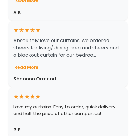
Read More
A K
★
★
★
★
★
Absolutely love our curtains, we ordered
sheers for living/ dining area and sheers and
a blackout curtain for our bedroo...
Read More
Shannon Ormond
★
★
★
★
★
Love my curtains. Easy to order, quick delivery
and half the price of other companies!
R F