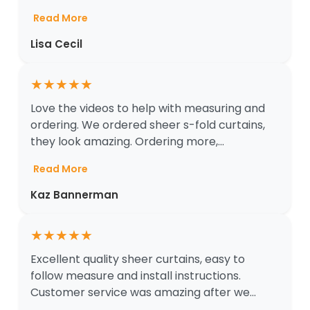
Read More
Lisa Cecil
★
★
★
★
★
Love the videos to help with measuring and
ordering. We ordered sheer s-fold curtains,
they look amazing. Ordering more,...
Read More
Kaz Bannerman
★
★
★
★
★
Excellent quality sheer curtains, easy to
follow measure and install instructions.
Customer service was amazing after we...