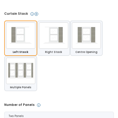
Curtain Stack 
Left Stack
Right Stack
Centre Opening
Multiple Panels
Number of Panels 
Two Panels