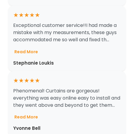
★
★
★
★
★
Exceptional customer service!!I had made a
mistake with my measurements, these guys
accommodated me so well and fixed th...
Read More
Stephanie Loukis
★
★
★
★
★
Phenomenal! Curtains are gorgeous!
everything was easy online easy to install and
they went above and beyond to get them...
Read More
Yvonne Bell