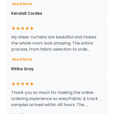
Read More
Kendall Cordes
★
★
★
★
★
My sheer curtains are beautiful and makes
the whole room look amazing. The entire
process, from fabric selection to orde...
Read More
Ritika Gray
★
★
★
★
★
Thank you so much for making the online
ordering experience so easy!Fabric & track
samples arrived within 48 hours. The ...