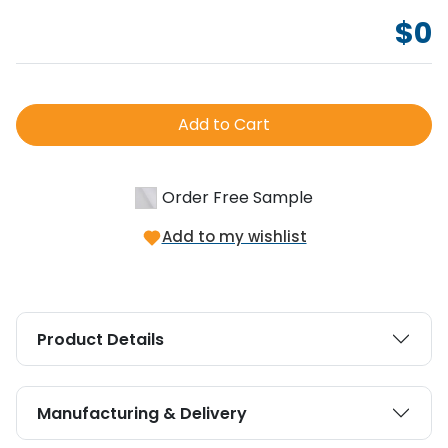
$
0
Add to Cart
Order Free Sample
Add to my wishlist
Product Details
Manufacturing & Delivery