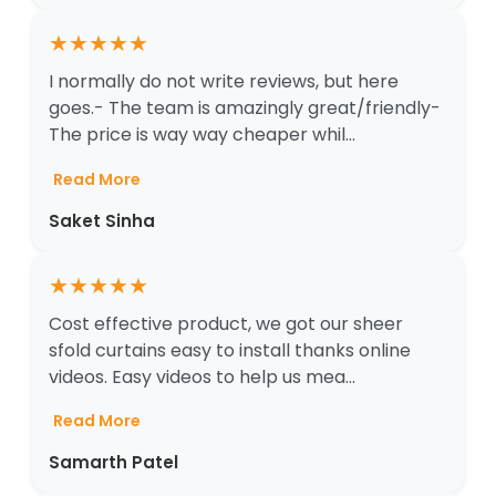
★
★
★
★
★
I normally do not write reviews, but here
goes.- The team is amazingly great/friendly-
The price is way way cheaper whil...
Read More
Saket Sinha
★
★
★
★
★
Cost effective product, we got our sheer
sfold curtains easy to install thanks online
videos. Easy videos to help us mea...
Read More
Samarth Patel