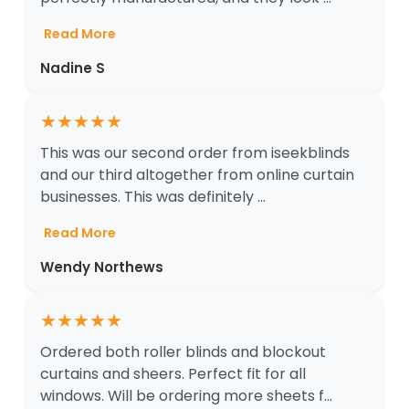
Read More
Nadine S
★
★
★
★
★
This was our second order from iseekblinds
and our third altogether from online curtain
businesses. This was definitely ...
Read More
Wendy Northews
★
★
★
★
★
Ordered both roller blinds and blockout
curtains and sheers. Perfect fit for all
windows. Will be ordering more sheets f...