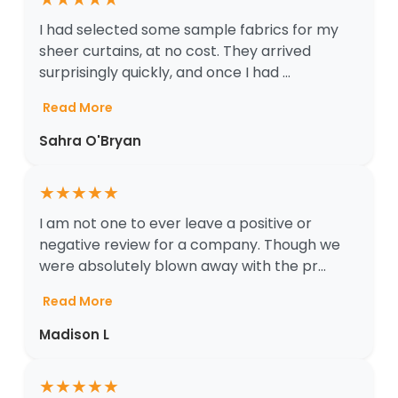
I had selected some sample fabrics for my
sheer curtains, at no cost. They arrived
surprisingly quickly, and once I had ...
Read More
Sahra O'Bryan
★
★
★
★
★
I am not one to ever leave a positive or
negative review for a company. Though we
were absolutely blown away with the pr...
Read More
Madison L
★
★
★
★
★