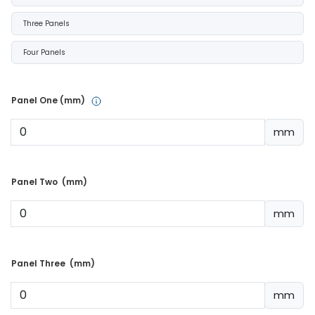
Three Panels
Four Panels
Panel One (mm) 
mm
Panel Two  (mm) 
mm
Panel Three  (mm) 
mm