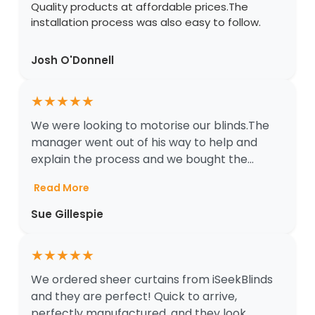
Quality products at affordable prices.The
installation process was also easy to follow.
Josh O'Donnell
★
★
★
★
★
We were looking to motorise our blinds.The
manager went out of his way to help and
explain the process and we bought the...
Read More
Sue Gillespie
★
★
★
★
★
We ordered sheer curtains from iSeekBlinds
and they are perfect! Quick to arrive,
perfectly manufactured, and they look ...