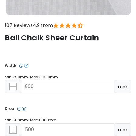
107 Reviews
4.9 from
Bali Chalk Sheer Curtain
In stock
Width 
Min 250mm. Max 10000mm
mm
Drop 
Min 500mm. Max 6000mm
mm