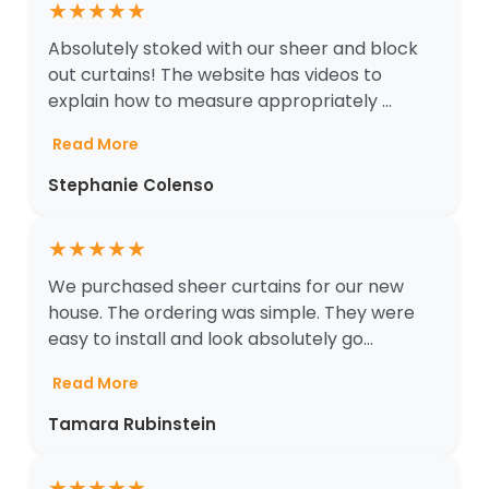
★
★
★
★
★
Absolutely stoked with our sheer and block
out curtains! The website has videos to
explain how to measure appropriately ...
Read More
Stephanie Colenso
★
★
★
★
★
We purchased sheer curtains for our new
house. The ordering was simple. They were
easy to install and look absolutely go...
Read More
Tamara Rubinstein
★
★
★
★
★