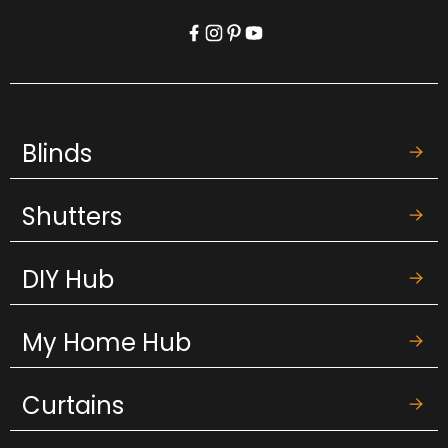
Blinds
Shutters
DIY Hub
My Home Hub
Curtains