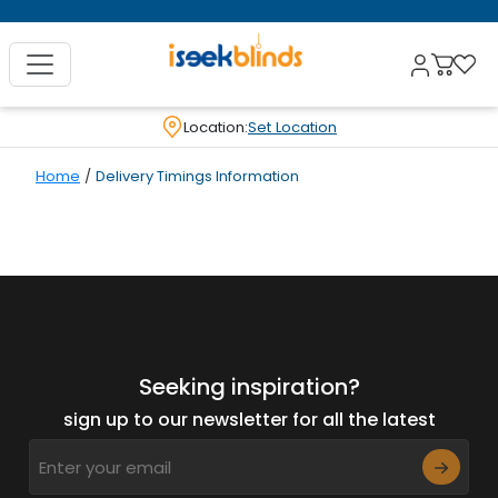
Location:
Set Location
Home
/
Delivery Timings Information
Seeking inspiration?
sign up to our newsletter for all the latest