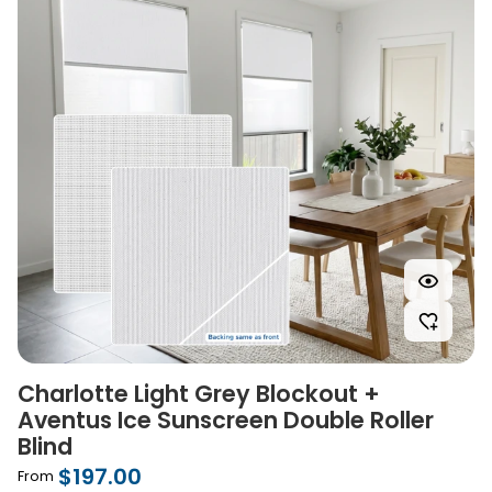
Charlotte Light Grey Blockout +
Aventus Ice Sunscreen Double Roller
Blind
$197.00
From