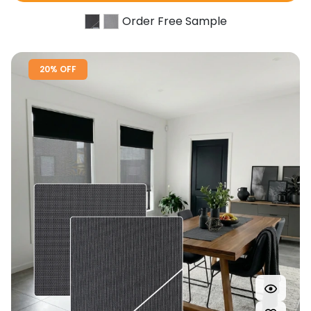
Order Free Sample
20% OFF