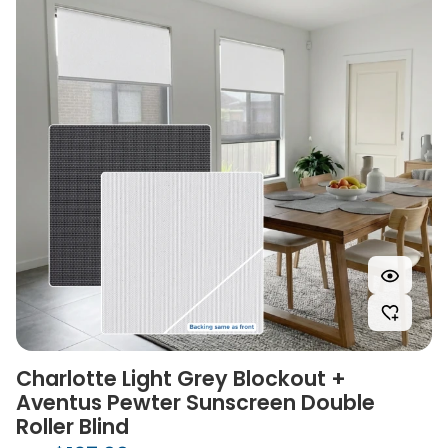
Charlotte Light Grey Blockout +
Aventus Pewter Sunscreen Double
Roller Blind