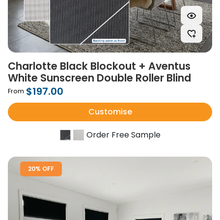
Charlotte Black Blockout + Aventus
White Sunscreen Double Roller Blind
$197.00
From
Customise
Order Free Sample
20% OFF