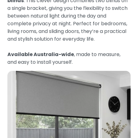
blinds
. This clever design combines two blinds on
a single bracket, giving you the flexibility to switch
between natural light during the day and
complete privacy at night. Perfect for bedrooms,
living rooms, and sliding doors, they’re a practical
and stylish solution for everyday life.
Available Australia-wide
, made to measure,
and easy to install yourself.