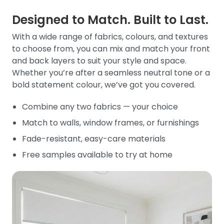
Designed to Match. Built to Last.
With a wide range of fabrics, colours, and textures
to choose from, you can mix and match your front
and back layers to suit your style and space.
Whether you’re after a seamless neutral tone or a
bold statement colour, we’ve got you covered.
Combine any two fabrics — your choice
Match to walls, window frames, or furnishings
Fade-resistant, easy-care materials
Free samples available to try at home