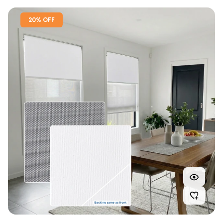
20% OFF