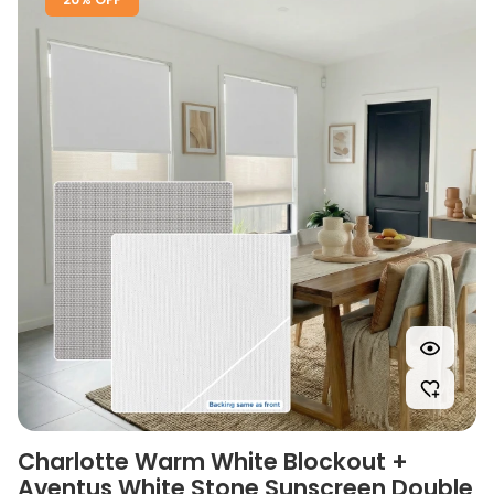
Charlotte Warm White Blockout +
Aventus White Stone Sunscreen Double