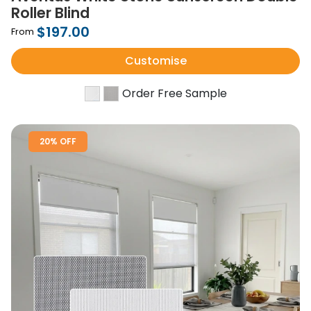
Roller Blind
$197.00
From
Customise
Order Free Sample
20% OFF