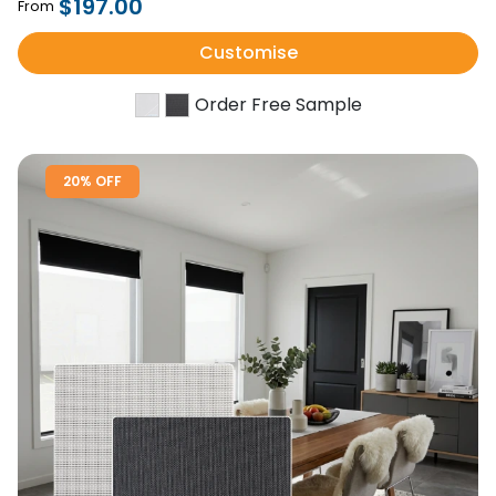
$197.00
From
Customise
Order Free Sample
20% OFF