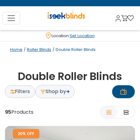
Location:
Set Location
Home
/
Roller Blinds
/
Double Roller Blinds
Double Roller Blinds
Shop by
Filters
95
Products
20% OFF