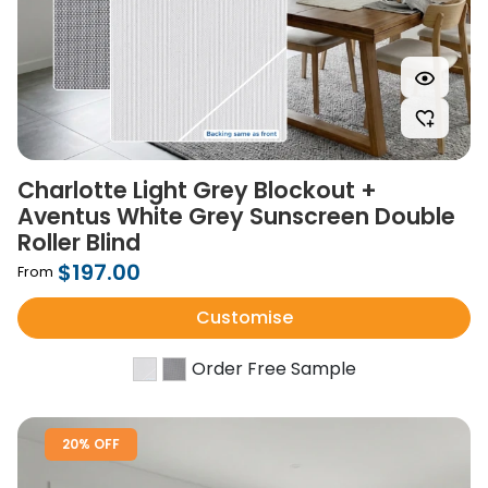
Charlotte Light Grey Blockout +
Aventus White Grey Sunscreen Double
Roller Blind
$197.00
From
Customise
Order Free Sample
20% OFF