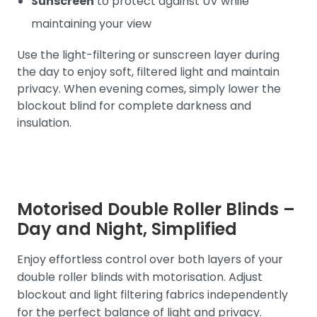
Sunscreen
to protect against UV while
maintaining your view
Use the light-filtering or sunscreen layer during
the day to enjoy soft, filtered light and maintain
privacy. When evening comes, simply lower the
blockout blind for complete darkness and
insulation.
Motorised Double Roller Blinds –
Day and Night, Simplified
Enjoy effortless control over both layers of your
double roller blinds with motorisation. Adjust
blockout and light filtering fabrics independently
for the perfect balance of light and privacy.