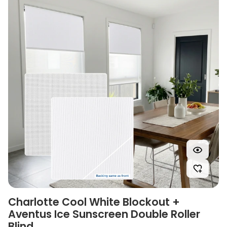
Charlotte Cool White Blockout +
Aventus Ice Sunscreen Double Roller
Blind