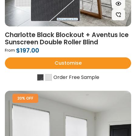
Charlotte Black Blockout + Aventus Ice
Sunscreen Double Roller Blind
$197.00
From
Customise
Order Free Sample
20% OFF