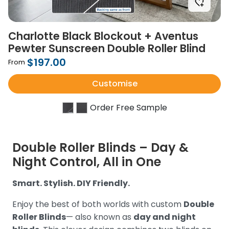
Charlotte Black Blockout + Aventus
Pewter Sunscreen Double Roller Blind
$197.00
From
Customise
Order Free Sample
Double Roller Blinds – Day &
Night Control, All in One
Smart. Stylish. DIY Friendly.
Enjoy the best of both worlds with custom
Double
Roller Blinds
— also known as
day and night