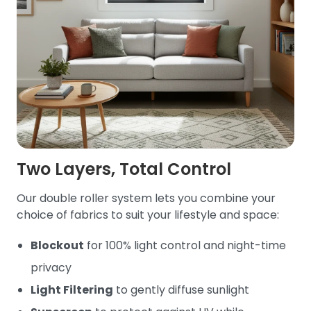
Two Layers, Total Control
Our double roller system lets you combine your
choice of fabrics to suit your lifestyle and space:
Blockout
for 100% light control and night-time
privacy
Light Filtering
to gently diffuse sunlight