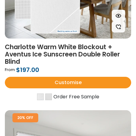
Charlotte Warm White Blockout +
Aventus Ice Sunscreen Double Roller
Blind
$197.00
From
Customise
Order Free Sample
20% OFF