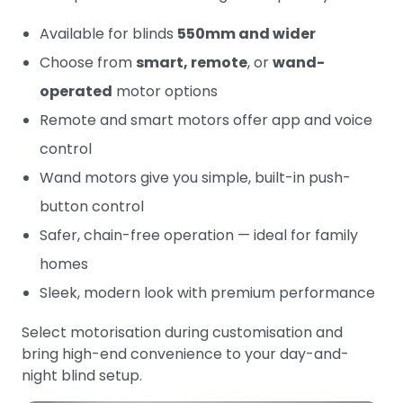
Available for blinds
550mm and wider
Choose from
smart, remote
, or
wand-
operated
motor options
Remote and smart motors offer app and voice
control
Wand motors give you simple, built-in push-
button control
Safer, chain-free operation — ideal for family
homes
Sleek, modern look with premium performance
Select motorisation during customisation and
bring high-end convenience to your day-and-
night blind setup.