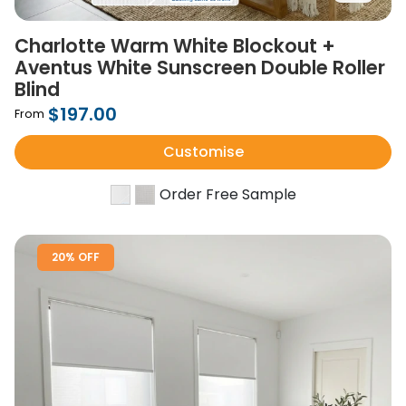
Charlotte Warm White Blockout +
Aventus White Sunscreen Double Roller
Blind
$197.00
From
Customise
Order Free Sample
20% OFF