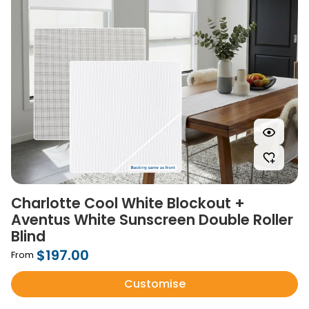
Charlotte Cool White Blockout +
Aventus White Sunscreen Double Roller
Blind
$197.00
From
Customise