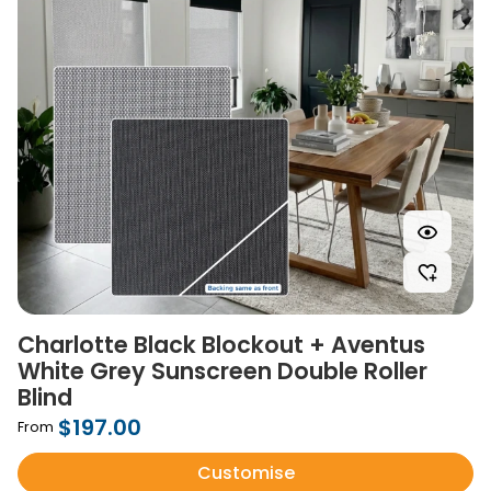
Charlotte Black Blockout + Aventus
White Grey Sunscreen Double Roller
Blind
$197.00
From
Customise