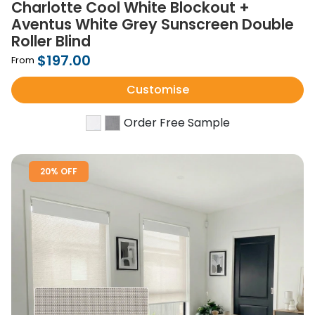
Charlotte Cool White Blockout +
Aventus White Grey Sunscreen Double
Roller Blind
$197.00
From
Customise
Order Free Sample
20% OFF