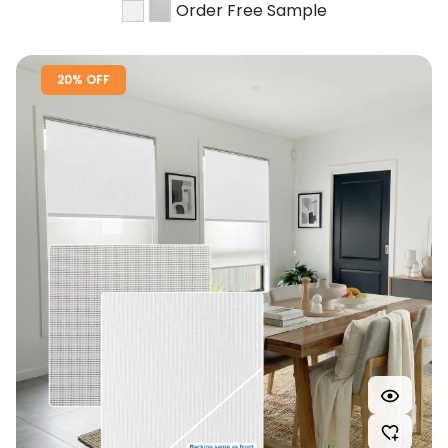
Order Free Sample
20% OFF