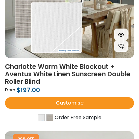
Charlotte Warm White Blockout +
Aventus White Linen Sunscreen Double
Roller Blind
$197.00
From
Customise
Order Free Sample
20% OFF