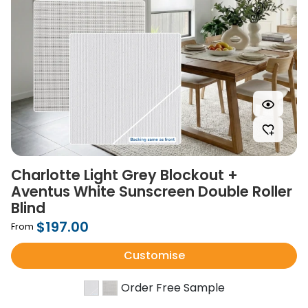
Charlotte Light Grey Blockout +
Aventus White Sunscreen Double Roller
Blind
$197.00
From
Customise
Order Free Sample