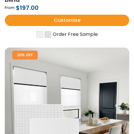
$197.00
From
Customise
Order Free Sample
20% OFF