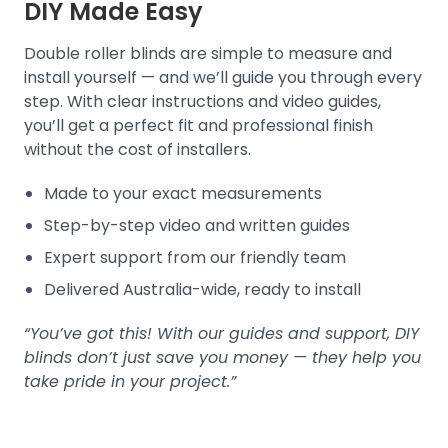
DIY Made Easy
Double roller blinds are simple to measure and
install yourself — and we’ll guide you through every
step. With clear instructions and video guides,
you’ll get a perfect fit and professional finish
without the cost of installers.
Made to your exact measurements
Step-by-step video and written guides
Expert support from our friendly team
Delivered Australia-wide, ready to install
“You’ve got this! With our guides and support, DIY
blinds don’t just save you money — they help you
take pride in your project.”