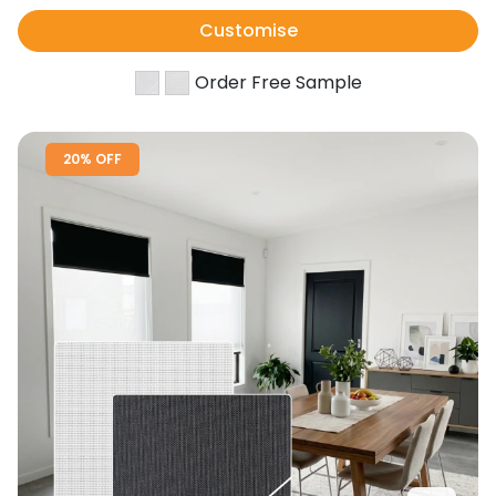
Customise
Order Free Sample
20% OFF