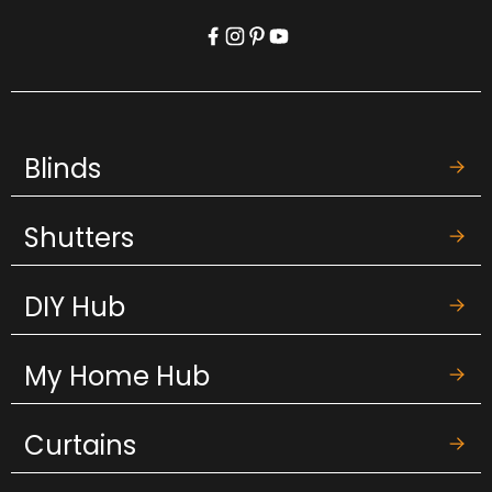
Blinds
Shutters
DIY Hub
My Home Hub
Curtains