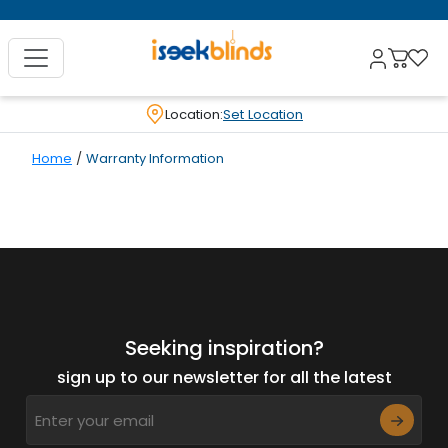
Location:
Set Location
Home
/
Warranty Information
Seeking inspiration?
sign up to our newsletter for all the latest