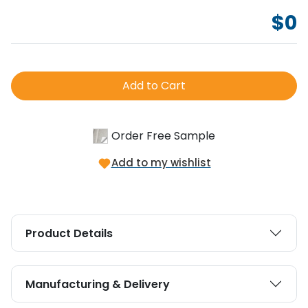
$
0
Add to Cart
Order Free Sample
Add to my wishlist
Product Details
Manufacturing & Delivery