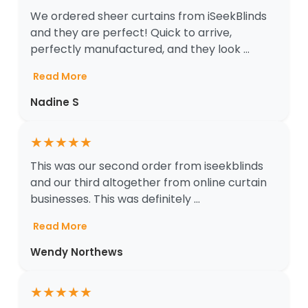
We ordered sheer curtains from iSeekBlinds
and they are perfect! Quick to arrive,
perfectly manufactured, and they look ...
Read More
Nadine S
★
★
★
★
★
This was our second order from iseekblinds
and our third altogether from online curtain
businesses. This was definitely ...
Read More
Wendy Northews
★
★
★
★
★