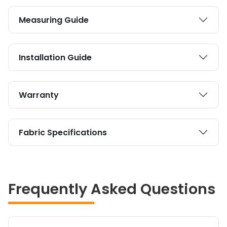
Measuring Guide
Installation Guide
Warranty
Fabric Specifications
Frequently Asked Questions