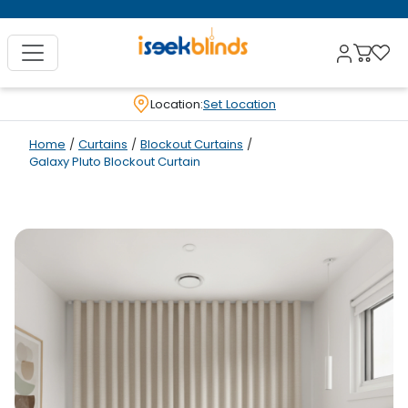
Location:
Set Location
Home
/
Curtains
/
Blockout Curtains
/
Galaxy Pluto Blockout Curtain