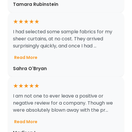
Tamara Rubinstein
★
★
★
★
★
I had selected some sample fabrics for my
sheer curtains, at no cost. They arrived
surprisingly quickly, and once I had ...
Read More
Sahra O'Bryan
★
★
★
★
★
I am not one to ever leave a positive or
negative review for a company. Though we
were absolutely blown away with the pr...
Read More