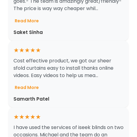
goes.- The team is amazingly great/friendly-
The price is way way cheaper whil...
Read More
Saket Sinha
★
★
★
★
★
Cost effective product, we got our sheer
sfold curtains easy to install thanks online
videos. Easy videos to help us mea...
Read More
Samarth Patel
★
★
★
★
★
I have used the services of iseek blinds on two
occasions. Michael and the team do an