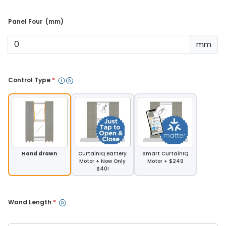
Panel Four  (mm) 
mm
Control Type 
*
Hand drawn
CurtainIQ Battery
Smart CurtainIQ
Motor + Now Only
Motor + $249
$40!
Wand Length 
*