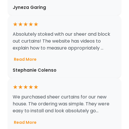
Jyneza Garing
★
★
★
★
★
Absolutely stoked with our sheer and block
out curtains! The website has videos to
explain how to measure appropriately ...
Read More
Stephanie Colenso
★
★
★
★
★
We purchased sheer curtains for our new
house. The ordering was simple. They were
easy to install and look absolutely go...
Read More