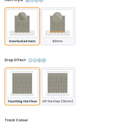
Overlocked Hem
80mm
Drop Effect 
Touching the Floor
Off the Floor (10mm)
Track Colour 