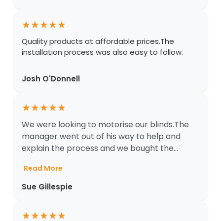
★
★
★
★
★
Quality products at affordable prices.The
installation process was also easy to follow.
Josh O'Donnell
★
★
★
★
★
We were looking to motorise our blinds.The
manager went out of his way to help and
explain the process and we bought the...
Read More
Sue Gillespie
★
★
★
★
★