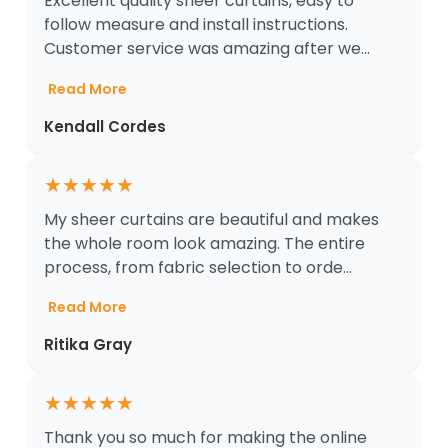
Excellent quality sheer curtains, easy to
follow measure and install instructions.
Customer service was amazing after we...
Read More
Kendall Cordes
★
★
★
★
★
My sheer curtains are beautiful and makes
the whole room look amazing. The entire
process, from fabric selection to orde...
Read More
Ritika Gray
★
★
★
★
★
Thank you so much for making the online