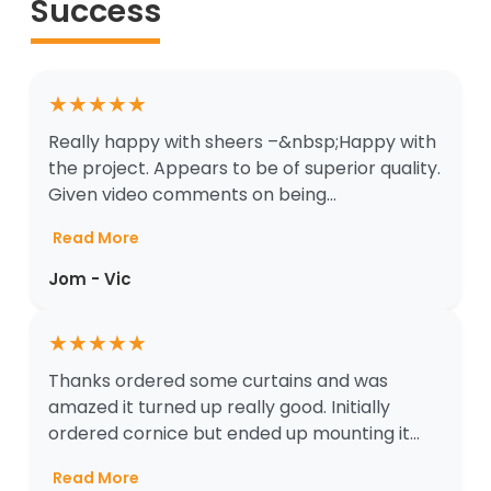
Success
★
★
★
★
★
Really happy with sheers –&nbsp;Happy with
the project. Appears to be of superior quality.
Given video comments on being...
Read More
Jom - Vic
★
★
★
★
★
Thanks ordered some curtains and was
amazed it turned up really good. Initially
ordered cornice but ended up mounting it...
Read More