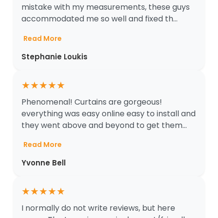
mistake with my measurements, these guys
accommodated me so well and fixed th...
Read More
Stephanie Loukis
★
★
★
★
★
Phenomenal! Curtains are gorgeous!
everything was easy online easy to install and
they went above and beyond to get them...
Read More
Yvonne Bell
★
★
★
★
★
I normally do not write reviews, but here