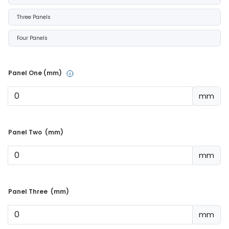
Three Panels
Four Panels
Panel One (mm) 
mm
Panel Two  (mm) 
mm
Panel Three  (mm) 
mm