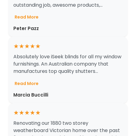
outstanding job, awesome products,...
Read More
Peter Pazz
★
★
★
★
★
Absolutely love iSeek blinds for all my window
furnishings. An Australian company that
manufactures top quality shutters...
Read More
Marcia Buccilli
★
★
★
★
★
Renovating our 1880 two storey
weatherboard Victorian home over the past