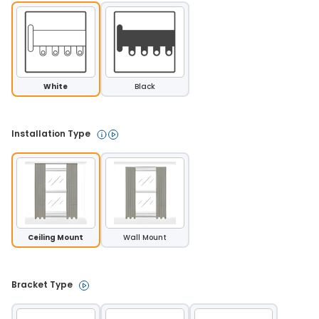
White
Black
Installation Type 
Ceiling Mount
Wall Mount
Bracket Type 