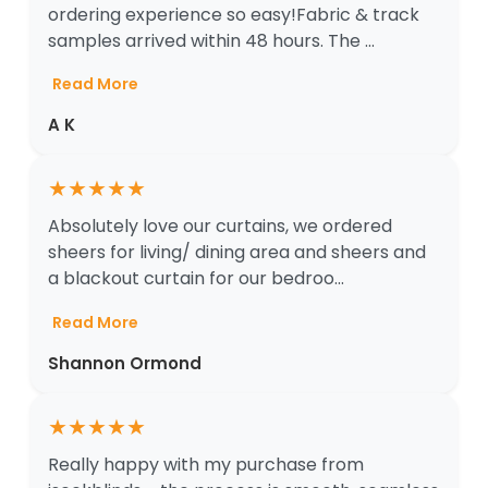
ordering experience so easy!Fabric & track
samples arrived within 48 hours. The ...
Read More
A K
★
★
★
★
★
Absolutely love our curtains, we ordered
sheers for living/ dining area and sheers and
a blackout curtain for our bedroo...
Read More
Shannon Ormond
★
★
★
★
★
Really happy with my purchase from