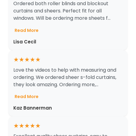
Ordered both roller blinds and blockout
curtains and sheers. Perfect fit for all
windows. Will be ordering more sheets f...
Read More
Lisa Cecil
★
★
★
★
★
Love the videos to help with measuring and
ordering. We ordered sheer s-fold curtains,
they look amazing. Ordering more,...
Read More
Kaz Bannerman
★
★
★
★
★