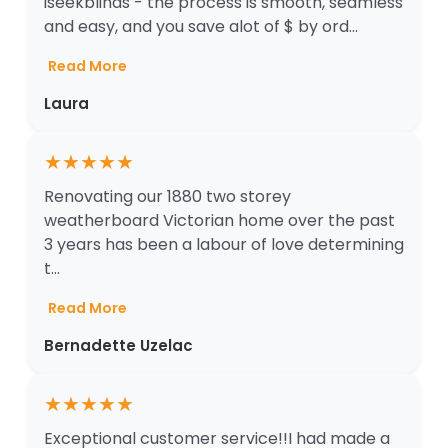
iseekblinds - the process is smooth, seamless
and easy, and you save alot of $ by ord...
Read More
Laura
★
★
★
★
★
Renovating our 1880 two storey
weatherboard Victorian home over the past
3 years has been a labour of love determining
t...
Read More
Bernadette Uzelac
★
★
★
★
★
Exceptional customer service!!I had made a