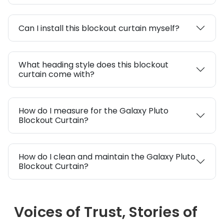
Can I install this blockout curtain myself?
What heading style does this blockout
curtain come with?
How do I measure for the Galaxy Pluto
Blockout Curtain?
How do I clean and maintain the Galaxy Pluto
Blockout Curtain?
Voices of Trust, Stories of