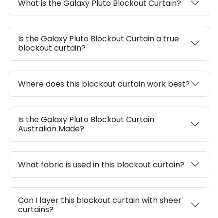
What is the Galaxy Pluto Blockout Curtain?
Is the Galaxy Pluto Blockout Curtain a true
blockout curtain?
Where does this blockout curtain work best?
Is the Galaxy Pluto Blockout Curtain
Australian Made?
What fabric is used in this blockout curtain?
Can I layer this blockout curtain with sheer
curtains?