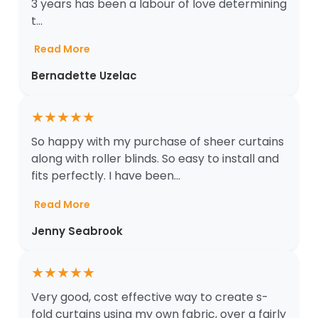
3 years has been a labour of love determining
t...
Read More
Bernadette Uzelac
★
★
★
★
★
So happy with my purchase of sheer curtains
along with roller blinds. So easy to install and
fits perfectly. I have been...
Read More
Jenny Seabrook
★
★
★
★
★
Very good, cost effective way to create s-
fold curtains using my own fabric, over a fairly