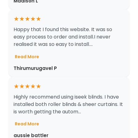
Madison L
★
★
★
★
★
Happy that I found this website. It was so
easy process to order and install.I never
realised it was so easy to install....
Read More
Thirumurugavel P
★
★
★
★
★
Highly recommend using iseek blinds. I have
installed both roller blinds & sheer curtains. It
is worth getting the autom...
Read More
aussie battler