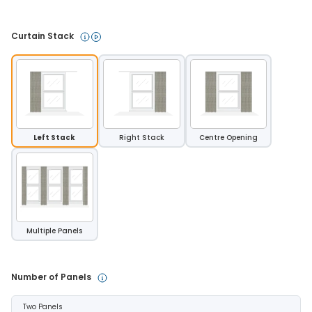
Curtain Stack 
Left Stack
Right Stack
Centre Opening
Multiple Panels
Number of Panels 
Two Panels