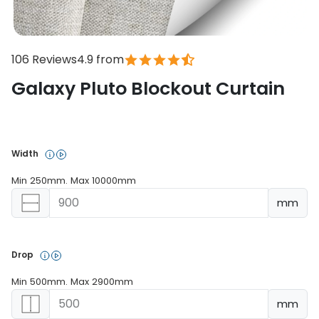
106 Reviews
4.9 from
Galaxy Pluto Blockout Curtain
In stock
Width 
Min 250mm. Max 10000mm
mm
Drop 
Min 500mm. Max 2900mm
mm