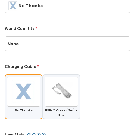
No Thanks
Wand Quantity 
*
None
Charging Cable 
*
No Thanks
USB-C Cable (3m) +
$15
Hem Style 