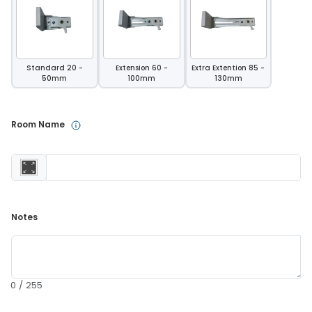
Standard 20 -
Extension 60 -
Extra Extention 85 -
50mm
100mm
130mm
Room Name 
Notes 
0 / 255