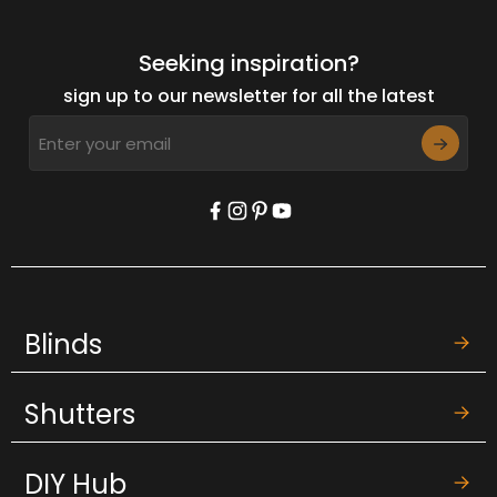
Seeking inspiration?
sign up to our newsletter for all the latest
Blinds
Shutters
DIY Hub