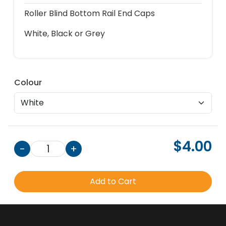
Roller Blind Bottom Rail End Caps
White, Black or Grey
Colour
$4.00
-
1
+
Add to Cart