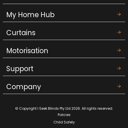
My Home Hub
Curtains
Motorisation
Support
Company
© Copyright I Seek Blinds Pty Ltd 2026. All rights reserved.
Policies
Child Safety