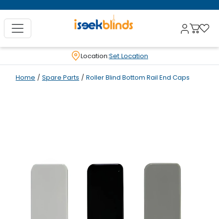
Location:
Set Location
Home
/
Spare Parts
/
Roller Blind Bottom Rail End Caps