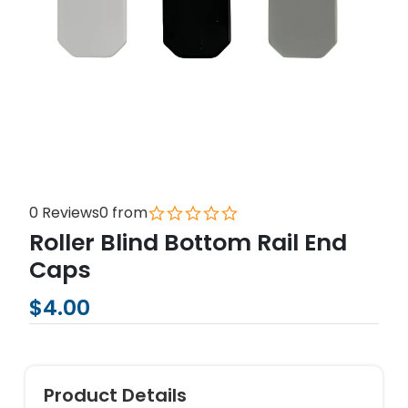
0 Reviews
0 from
Roller Blind Bottom Rail End
Caps
$4.00
Product Details