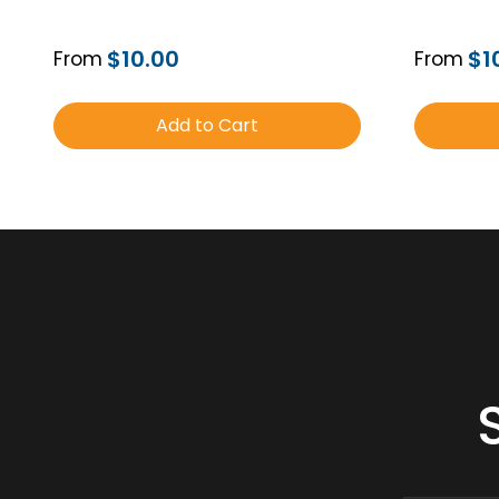
$10.00
$1
From
From
Add to Cart
Order Free Sample