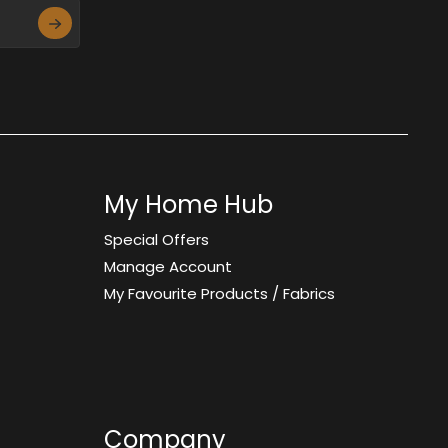
My Home Hub
Special Offers
Manage Account
My Favourite Products / Fabrics
Company