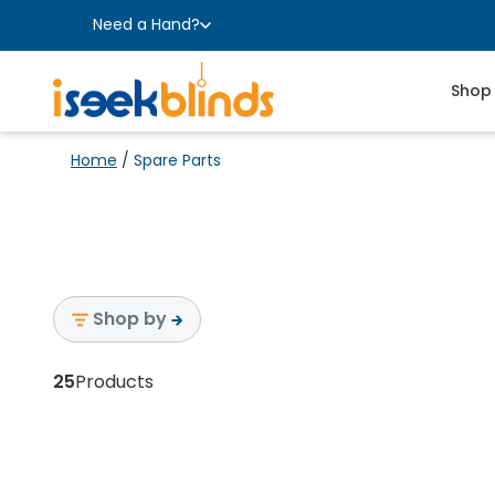
Need a Hand?
Shop
Home
/
Spare Parts
Shop by
25
Products