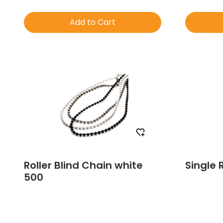
Add to Cart
Order Free Sample
Roller Blind Chain white
Single 
500