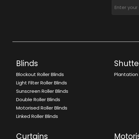
Blinds
Shutte
Blockout Roller Blinds
Plantation
Light Filter Roller Blinds
Sunscreen Roller Blinds
Double Roller Blinds
Motorised Roller Blinds
Linked Roller Blinds
Curtains
Motori