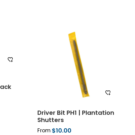
mple
Order Free Sample
lack
Driver Bit PH1 | Plantation
Shutters
$10.00
From