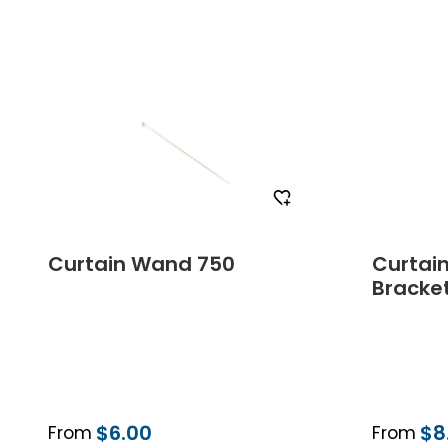
Order Free Sample
Curtain Wand 750
Curtai
Bracke
$6.00
$8
From
From