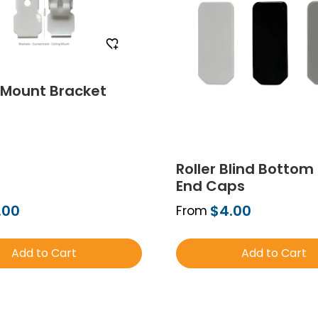
 Mount Bracket
Roller Blind Bottom 
End Caps
.00
$4.00
From
Add to Cart
Add to Cart
Order Free Sample
Order Free Sa