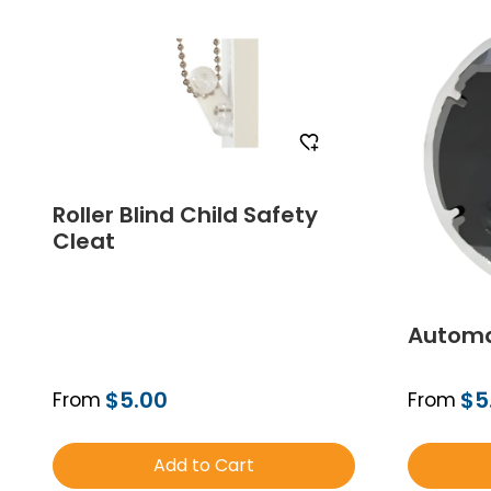
Roller Blind Child Safety
Cleat
Automa
$5.00
$5
From
From
Add to Cart