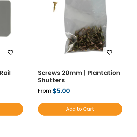
Rail
Screws 20mm | Plantation
Shutters
$5.00
From
Add to Cart
mple
Order Free Sample