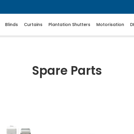
Blinds
Curtains
Plantation Shutters
Motorisation
D
Spare Parts