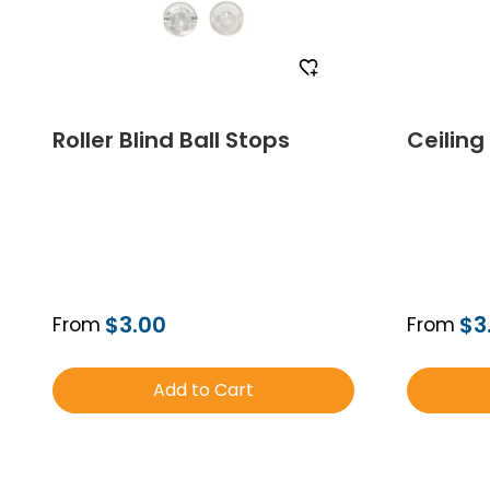
Roller Blind Ball Stops
Ceiling
$3.00
$3
From
From
Add to Cart
Order Free Sample