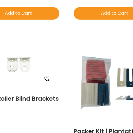
Add to Cart
Add to Cart
Order Free Sample
Order Free Sa
Roller Blind Brackets
Packer Kit | Plantat