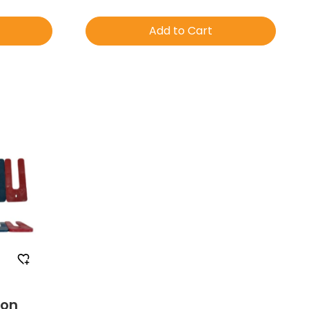
Add to Cart
mple
Order Free Sample
ion