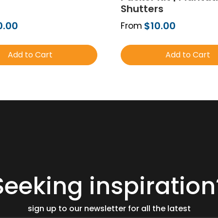
Shutters
0.00
$10.00
From
Add to Cart
Add to Cart
Order Free Sample
Order Free Sa
Seeking inspiration
sign up to our newsletter for all the latest