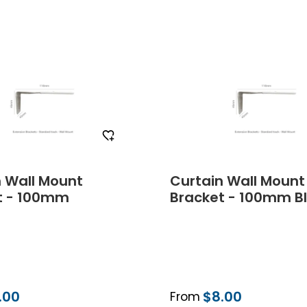
Order Free Sample
Order Free Sa
n Wall Mount
Curtain Wall Mount
t - 100mm
Bracket - 100mm B
.00
$8.00
From