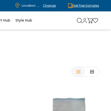
Location:
,
Change
Get Free Samples
IY Hub
Style Hub