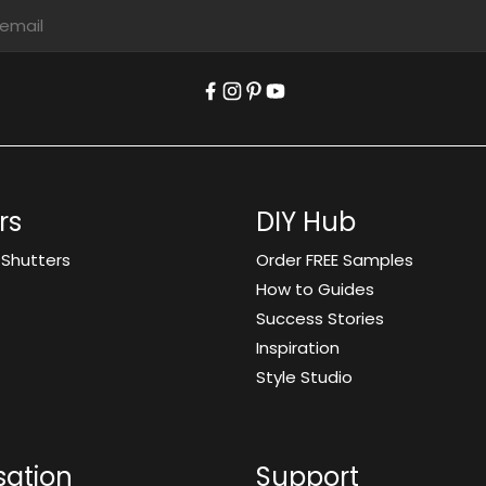
rs
DIY Hub
 Shutters
Order FREE Samples
How to Guides
Success Stories
Inspiration
Style Studio
sation
Support