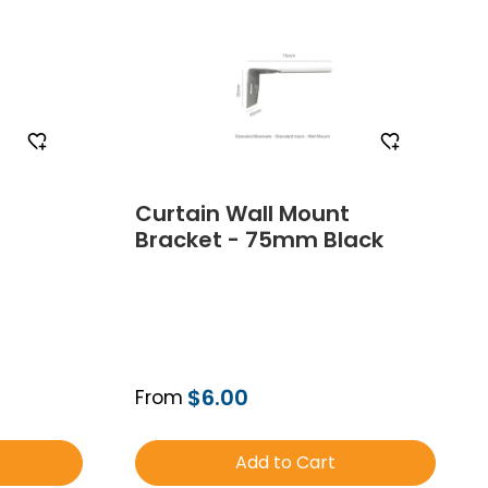
Curtain Wall Mount
Bracket - 75mm Black
$6.00
From
Add to Cart