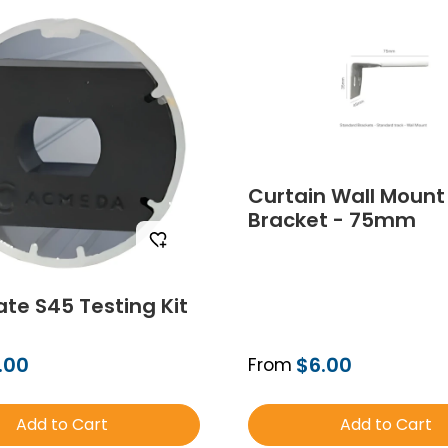
Curtain Wall Mount
Bracket - 75mm
te S45 Testing Kit
.00
$6.00
From
Add to Cart
Add to Cart