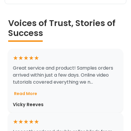
Voices of Trust, Stories of
Success
★
★
★
★
★
Great service and product! Samples orders
arrived within just a few days. Online video
tutorials covered everything we n...
Read More
Vicky Reeves
★
★
★
★
★