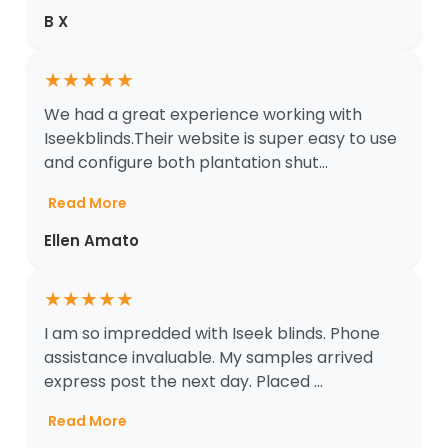
B X
★
★
★
★
★
We had a great experience working with
Iseekblinds.Their website is super easy to use
and configure both plantation shut...
Read More
Ellen Amato
★
★
★
★
★
I am so impredded with Iseek blinds. Phone
assistance invaluable. My samples arrived
express post the next day. Placed ...
Read More