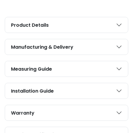
Product Details
Manufacturing & Delivery
Measuring Guide
Installation Guide
Warranty