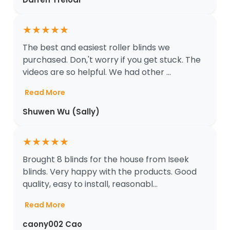
★
★
★
★
★
The best and easiest roller blinds we
purchased. Don‚'t worry if you get stuck. The
videos are so helpful. We had other ...
Read More
Shuwen Wu (Sally)
★
★
★
★
★
Brought 8 blinds for the house from Iseek
blinds. Very happy with the products. Good
quality, easy to install, reasonabl...
Read More
caony002 Cao