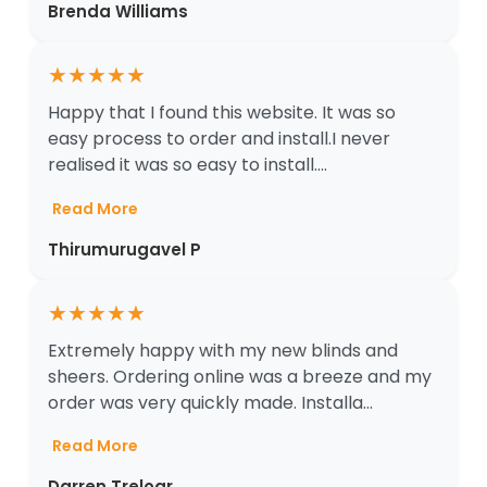
Brenda Williams
★
★
★
★
★
Happy that I found this website. It was so
easy process to order and install.I never
realised it was so easy to install....
Read More
Thirumurugavel P
★
★
★
★
★
Extremely happy with my new blinds and
sheers. Ordering online was a breeze and my
order was very quickly made. Installa...
Read More
Darren Treloar