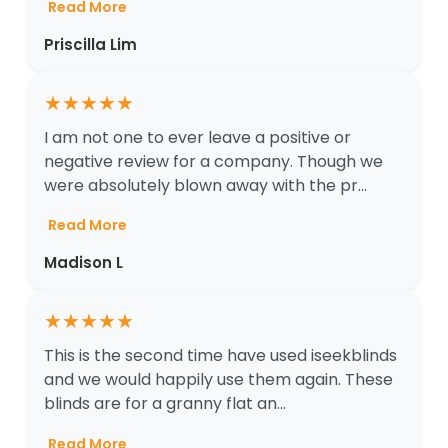
Read More
Priscilla Lim
★
★
★
★
★
I am not one to ever leave a positive or
negative review for a company. Though we
were absolutely blown away with the pr...
Read More
Madison L
★
★
★
★
★
This is the second time have used iseekblinds
and we would happily use them again. These
blinds are for a granny flat an...
Read More