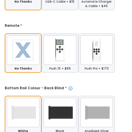
No Thanks
USB-C Cable + $15
Automate Charger
& Cable + $45
Remote 
*
No Thanks
Push 15 + $89
Push Pro + $170
Bottom Rail Colour - Back Blind 
*
White
Black
Anodised Silver