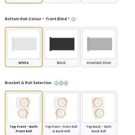
Bottom Rail Colour -  Front Blind 
*
White
Black
Anodised Silver
Bracket & Roll Selection 
Top Front - Both
Top Front- Front Roll
Top Back - Both
Front Roll
& Back Roll
Back Roll