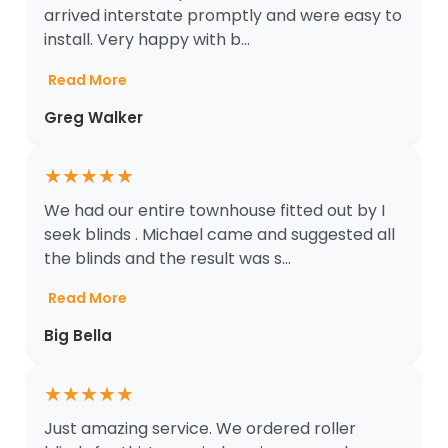
arrived interstate promptly and were easy to
install. Very happy with b...
Read More
Greg Walker
★
★
★
★
★
We had our entire townhouse fitted out by I
seek blinds . Michael came and suggested all
the blinds and the result was s...
Read More
Big Bella
★
★
★
★
★
Just amazing service. We ordered roller