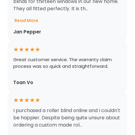
blinds for thirteen windows in our new home.
They all fitted perfectly. It is th...
Read More
Jan Pepper
★
★
★
★
★
Great customer service. The warranty claim
process was so quick and straightforward.
Toan Vo
★
★
★
★
★
I purchased a roller blind online and I couldn't
be happier. Despite being quite unsure about
ordering a custom made rol...