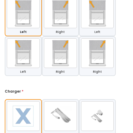
Left
Right
Left
Left
Right
Right
Charger 
*