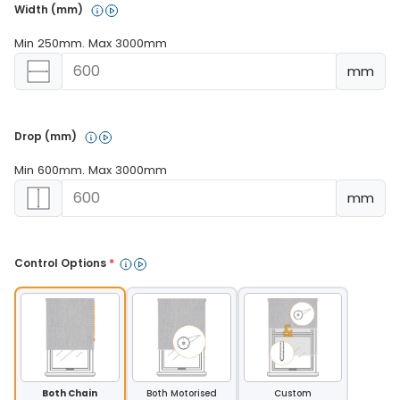
Width (mm) 
Min 250mm. Max 3000mm
mm
Drop (mm) 
Min 600mm. Max 3000mm
mm
Control Options 
*
Both Chain
Both Motorised
Custom