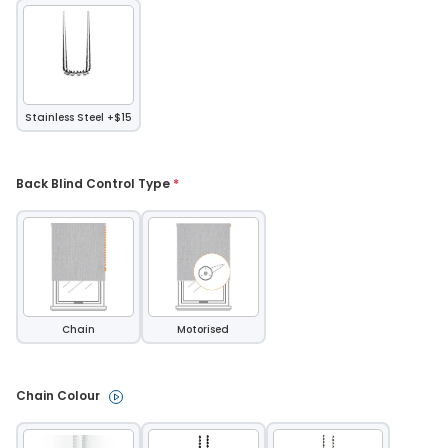
Stainless Steel +$15
Back Blind Control Type 
*
Chain
Motorised
Chain Colour 