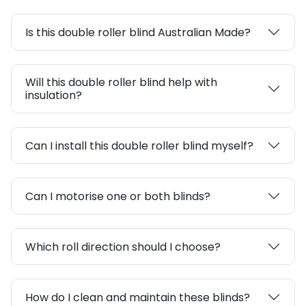
Is this double roller blind Australian Made?
Will this double roller blind help with
insulation?
Can I install this double roller blind myself?
Can I motorise one or both blinds?
Which roll direction should I choose?
How do I clean and maintain these blinds?