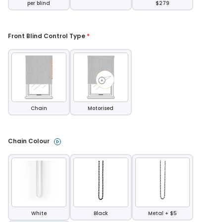
per blind
$279
Front Blind Control Type 
*
Chain
Motorised
Chain Colour 
White
Black
Metal + $5