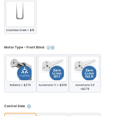
Stainless Steel + $15
Motor Type - Front Blind 
RollerIQ + $279
Automate 1.1 + $209
Automate 2.0
+$279
Control Side 