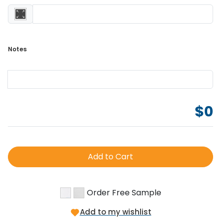
Notes 
$
0
Add to Cart
Order Free Sample
Add to my wishlist