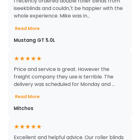
I recently ordered double roller blinds from
iseekblinds and couldn‚'t be happier with the
whole experience. Mike was in...
Read More
Mustang GT 5.0L
★
★
★
★
★
Price and service is great. However the
freight company they use is terrible. The
delivery was scheduled for Monday and ...
Read More
Mitchos
★
★
★
★
★
Excellent and helpful advice. Our roller blinds