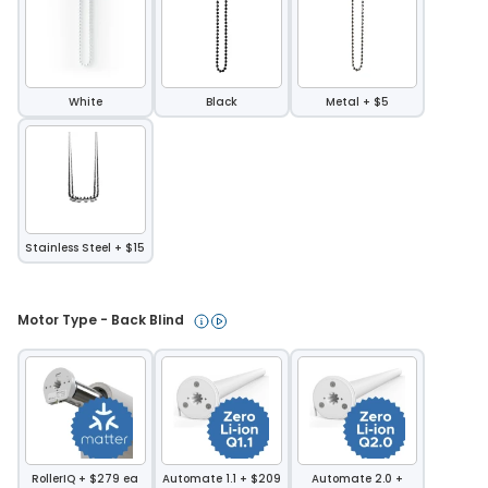
White
Black
Metal + $5
Stainless Steel + $15
Motor Type - Back Blind 
RollerIQ + $279 ea
Automate 1.1 + $209
Automate 2.0 +