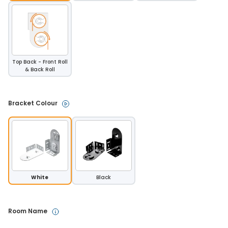
Top Back - Front Roll
& Back Roll
Bracket Colour 
White
Black
Room Name 