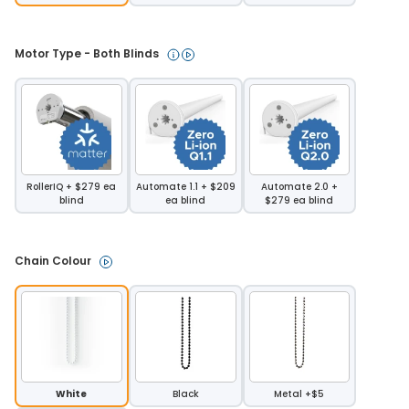
Motor Type - Both Blinds 
RollerIQ + $279 ea
Automate 1.1 + $209
Automate 2.0 +
blind
ea blind
$279 ea blind
Chain Colour 
White
Black
Metal +$5