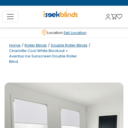
Location:
Set Location
Home
/
Roller Blinds
/
Double Roller Blinds
/
Charlotte Cool White Blockout +
Aventus Ice Sunscreen Double Roller
Blind