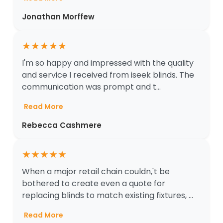
Jonathan Morffew
★
★
★
★
★
I'm so happy and impressed with the quality
and service I received from iseek blinds. The
communication was prompt and t...
Read More
Rebecca Cashmere
★
★
★
★
★
When a major retail chain couldn‚'t be
bothered to create even a quote for
replacing blinds to match existing fixtures, ...
Read More