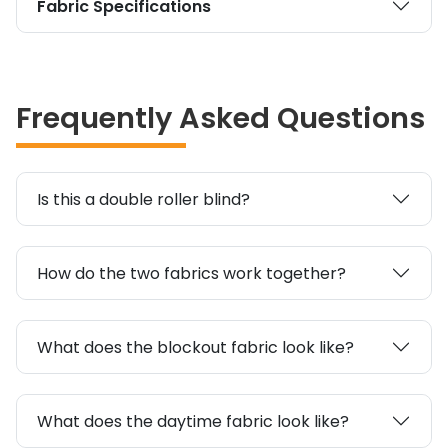
Fabric Specifications
Frequently Asked Questions
Is this a double roller blind?
How do the two fabrics work together?
What does the blockout fabric look like?
What does the daytime fabric look like?