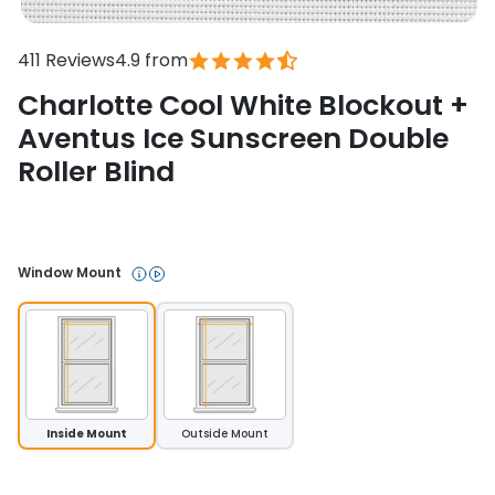
411 Reviews
4.9 from
Charlotte Cool White Blockout +
Aventus Ice Sunscreen Double
Roller Blind
In stock
Window Mount 
Inside Mount
Outside Mount