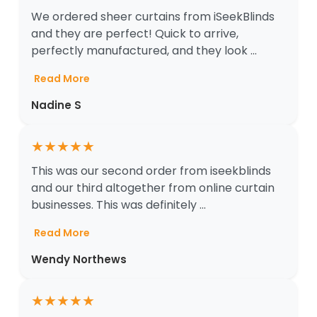
We ordered sheer curtains from iSeekBlinds
and they are perfect! Quick to arrive,
perfectly manufactured, and they look ...
Read More
Nadine S
★
★
★
★
★
This was our second order from iseekblinds
and our third altogether from online curtain
businesses. This was definitely ...
Read More
Wendy Northews
★
★
★
★
★