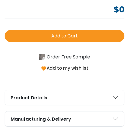
$
0
Add to Cart
Order Free Sample
Add to my wishlist
Product Details
Manufacturing & Delivery