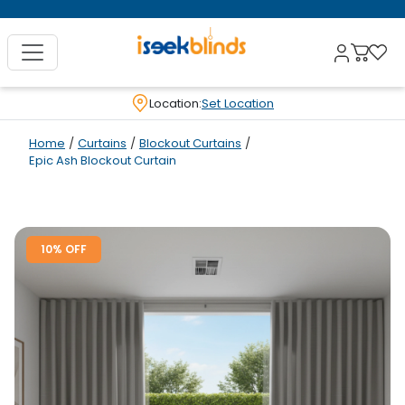
Location:
Set Location
Home
/
Curtains
/
Blockout Curtains
/
Epic Ash Blockout Curtain
10% OFF