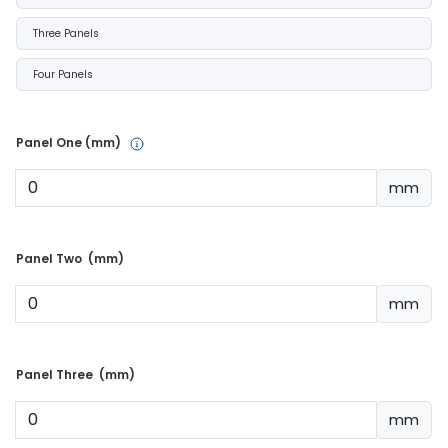
Three Panels
Four Panels
Panel One (mm) 
mm
Panel Two  (mm) 
mm
Panel Three  (mm) 
mm