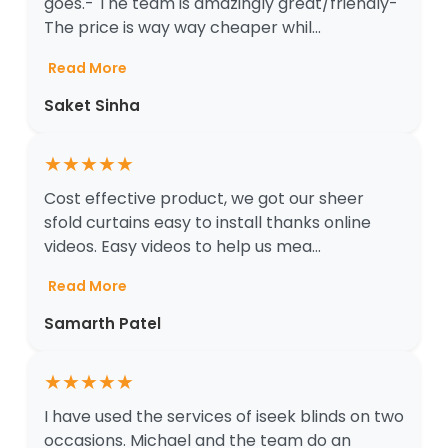
goes.- The team is amazingly great/friendly-
The price is way way cheaper whil...
Read More
Saket Sinha
★
★
★
★
★
Cost effective product, we got our sheer
sfold curtains easy to install thanks online
videos. Easy videos to help us mea...
Read More
Samarth Patel
★
★
★
★
★
I have used the services of iseek blinds on two
occasions. Michael and the team do an