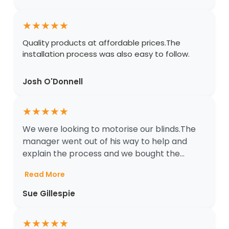
★
★
★
★
★
Quality products at affordable prices.The
installation process was also easy to follow.
Josh O'Donnell
★
★
★
★
★
We were looking to motorise our blinds.The
manager went out of his way to help and
explain the process and we bought the...
Read More
Sue Gillespie
★
★
★
★
★