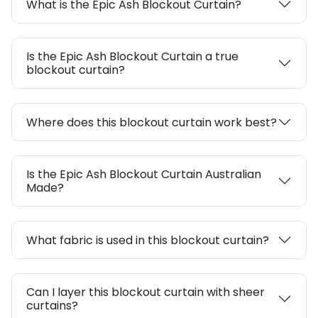
What is the Epic Ash Blockout Curtain?
Is the Epic Ash Blockout Curtain a true
blockout curtain?
Where does this blockout curtain work best?
Is the Epic Ash Blockout Curtain Australian
Made?
What fabric is used in this blockout curtain?
Can I layer this blockout curtain with sheer
curtains?