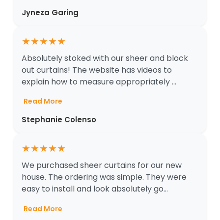
Jyneza Garing
★
★
★
★
★
Absolutely stoked with our sheer and block
out curtains! The website has videos to
explain how to measure appropriately ...
Read More
Stephanie Colenso
★
★
★
★
★
We purchased sheer curtains for our new
house. The ordering was simple. They were
easy to install and look absolutely go...
Read More