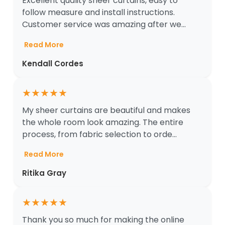
Excellent quality sheer curtains, easy to
follow measure and install instructions.
Customer service was amazing after we...
Read More
Kendall Cordes
★
★
★
★
★
My sheer curtains are beautiful and makes
the whole room look amazing. The entire
process, from fabric selection to orde...
Read More
Ritika Gray
★
★
★
★
★
Thank you so much for making the online