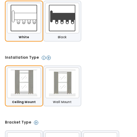
White
Black
Installation Type 
Ceiling Mount
Wall Mount
Bracket Type 