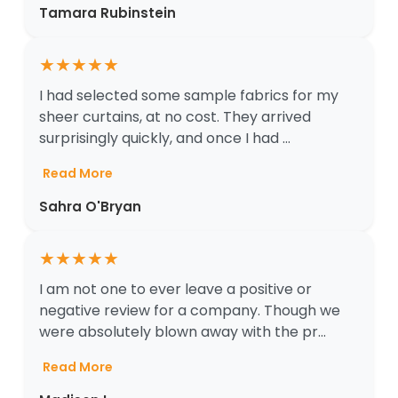
Tamara Rubinstein
★
★
★
★
★
I had selected some sample fabrics for my
sheer curtains, at no cost. They arrived
surprisingly quickly, and once I had ...
Read More
Sahra O'Bryan
★
★
★
★
★
I am not one to ever leave a positive or
negative review for a company. Though we
were absolutely blown away with the pr...
Read More