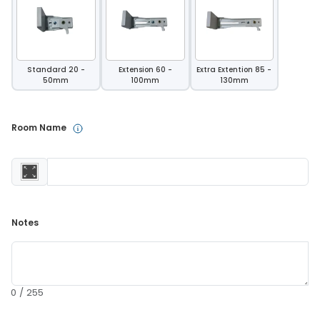
Standard 20 -
Extension 60 -
Extra Extention 85 -
50mm
100mm
130mm
Room Name 
Notes 
0 / 255