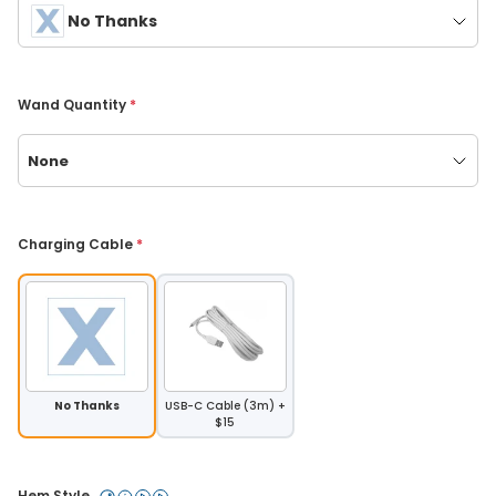
No Thanks
Wand Quantity 
*
None
Charging Cable 
*
No Thanks
USB-C Cable (3m) +
$15
Hem Style 