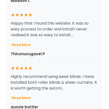
Madison L
★
★
★
★
★
Happy that I found this website. It was so
easy process to order and install.I never
realised it was so easy to install....
Read More
Thirumurugavel P
★
★
★
★
★
Highly recommend using iseek blinds. I have
installed both roller blinds & sheer curtains. It
is worth getting the autom...
Read More
aussie battler