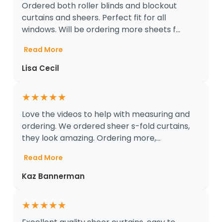
Ordered both roller blinds and blockout
curtains and sheers. Perfect fit for all
windows. Will be ordering more sheets f...
Read More
Lisa Cecil
★
★
★
★
★
Love the videos to help with measuring and
ordering. We ordered sheer s-fold curtains,
they look amazing. Ordering more,...
Read More
Kaz Bannerman
★
★
★
★
★