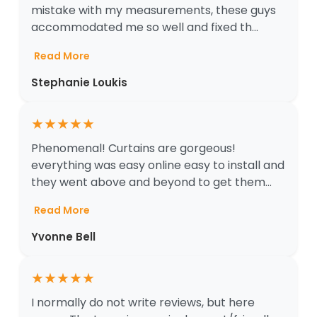
mistake with my measurements, these guys
accommodated me so well and fixed th...
Read More
Stephanie Loukis
★
★
★
★
★
Phenomenal! Curtains are gorgeous!
everything was easy online easy to install and
they went above and beyond to get them...
Read More
Yvonne Bell
★
★
★
★
★
I normally do not write reviews, but here