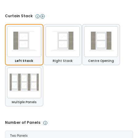
Curtain Stack 
Left Stack
Right Stack
Centre Opening
Multiple Panels
Number of Panels 
Two Panels