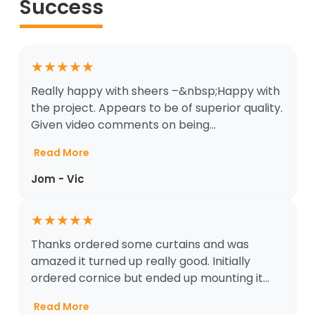
Success
★
★
★
★
★
Really happy with sheers –&nbsp;Happy with
the project. Appears to be of superior quality.
Given video comments on being...
Read More
Jom - Vic
★
★
★
★
★
Thanks ordered some curtains and was
amazed it turned up really good. Initially
ordered cornice but ended up mounting it...
Read More