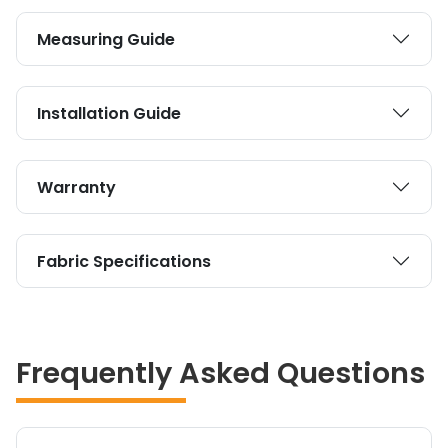
Measuring Guide
Installation Guide
Warranty
Fabric Specifications
Frequently Asked Questions