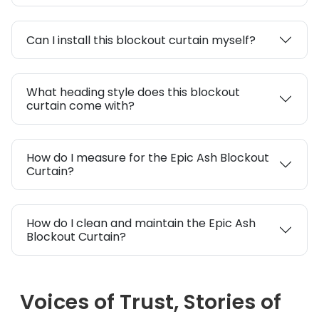
Can I install this blockout curtain myself?
What heading style does this blockout
curtain come with?
How do I measure for the Epic Ash Blockout
Curtain?
How do I clean and maintain the Epic Ash
Blockout Curtain?
Voices of Trust, Stories of