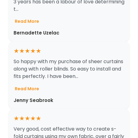
3 years has been a labour of love determining
t...
Read More
Bernadette Uzelac
★
★
★
★
★
So happy with my purchase of sheer curtains
along with roller blinds. So easy to install and
fits perfectly. I have been...
Read More
Jenny Seabrook
★
★
★
★
★
Very good, cost effective way to create s-
fold curtains using my own fabric, over a fairly