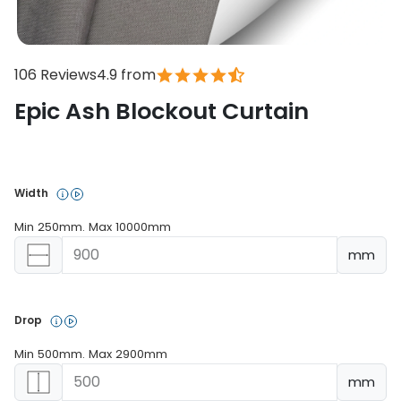
106 Reviews
4.9 from
Epic Ash Blockout Curtain
In stock
Width 
Min 250mm. Max 10000mm
mm
Drop 
Min 500mm. Max 2900mm
mm