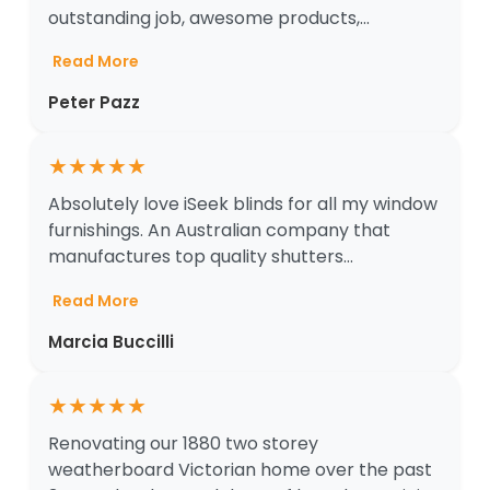
outstanding job, awesome products,...
Read More
Peter Pazz
★
★
★
★
★
Absolutely love iSeek blinds for all my window
furnishings. An Australian company that
manufactures top quality shutters...
Read More
Marcia Buccilli
★
★
★
★
★
Renovating our 1880 two storey
weatherboard Victorian home over the past