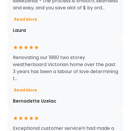
iseekblinds - the process is smooth, seamless
and easy, and you save alot of $ by ord...
Read More
Laura
★
★
★
★
★
Renovating our 1880 two storey
weatherboard Victorian home over the past
3 years has been a labour of love determining
t...
Read More
Bernadette Uzelac
★
★
★
★
★
Exceptional customer service!!I had made a