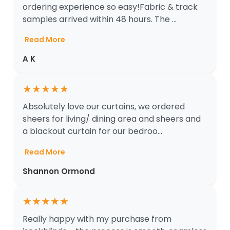
ordering experience so easy!Fabric & track
samples arrived within 48 hours. The ...
Read More
A K
★
★
★
★
★
Absolutely love our curtains, we ordered
sheers for living/ dining area and sheers and
a blackout curtain for our bedroo...
Read More
Shannon Ormond
★
★
★
★
★
Really happy with my purchase from