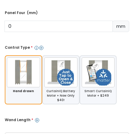
Panel Four  (mm) 
mm
Control Type 
*
Hand drawn
CurtainIQ Battery
Smart CurtainIQ
Motor + Now Only
Motor + $249
$40!
Wand Length 
*