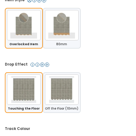
Overlocked Hem
80mm
Drop Effect 
Touching the Floor
Off the Floor (10mm)
Track Colour 