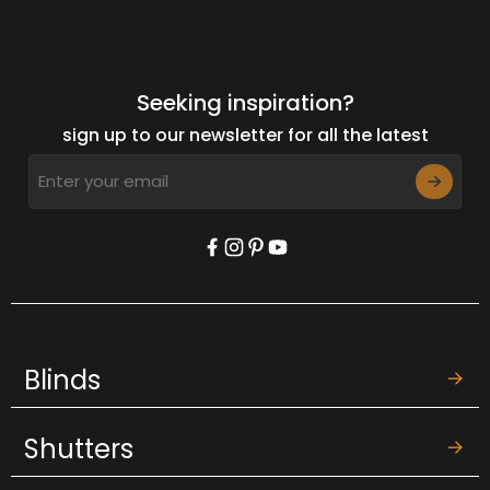
Seeking inspiration?
sign up to our newsletter for all the latest
Blinds
Shutters