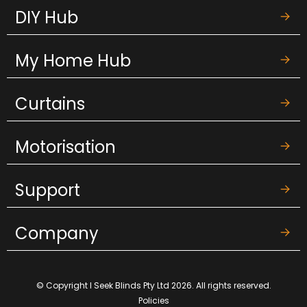
DIY Hub
My Home Hub
Curtains
Motorisation
Support
Company
© Copyright I Seek Blinds Pty Ltd 2026. All rights reserved.
Policies