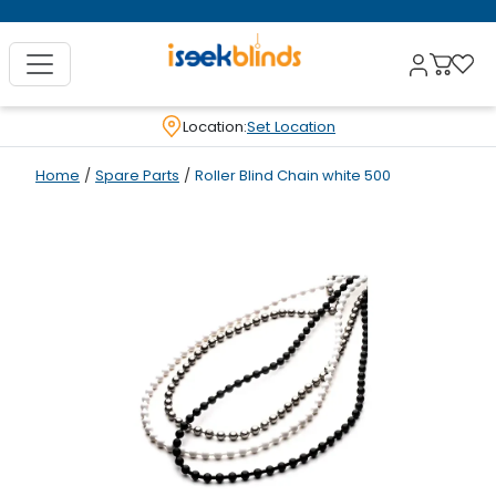
Location:
Set Location
Home
/
Spare Parts
/
Roller Blind Chain white 500