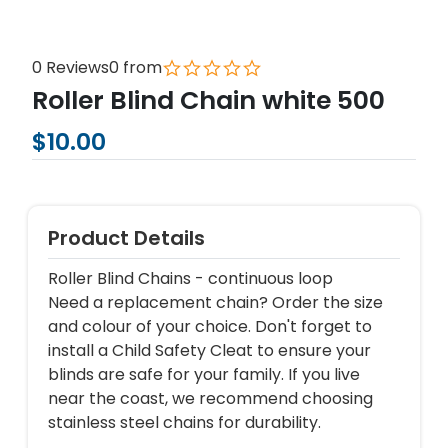
0 Reviews
0 from
Roller Blind Chain white 500
$10.00
Product Details
Roller Blind Chains - continuous loop
Need a replacement chain? Order the size
and colour of your choice. Don't forget to
install a Child Safety Cleat to ensure your
blinds are safe for your family. If you live
near the coast, we recommend choosing
stainless steel chains for durability.