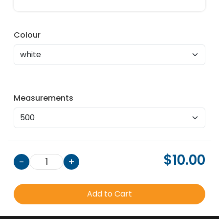
Colour
Measurements
$10.00
-
1
+
Add to Cart