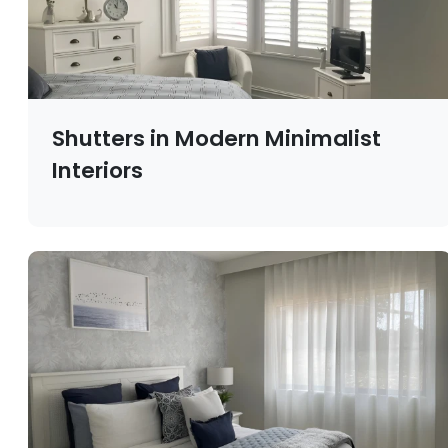
Shutters in Modern Minimalist
Interiors