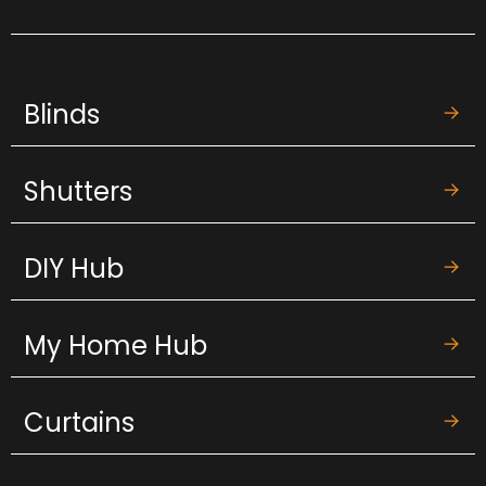
Blinds
Shutters
DIY Hub
My Home Hub
Curtains