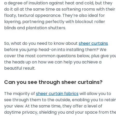
a degree of insulation against heat and cold, but they
do it all at the same time as softening rooms with their
floaty, textural appearance. They’re also ideal for
layering, partnering perfectly with blockout roller
blinds and plantation shutters.
So, what do you need to know about
sheer curtains
before you jump head-on into installing them? We
cover the most common questions below, plus give yo
the heads up on how we can help you achieve a
beautiful result.
Can you see through sheer curtains?
The majority of
sheer curtain fabrics
will allow you to
see through them to the outside, enabling you to retai
your view. At the same time, they offer a level of
daytime privacy, shielding you and your space from th