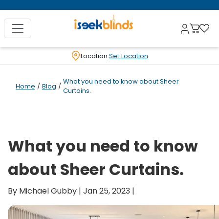
Location:
Set Location
What you need to know about Sheer
Home
/
Blog
/
Curtains.
What you need to know
about Sheer Curtains.
By Michael Gubby | Jan 25, 2023 |