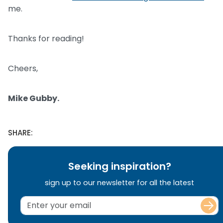
me.
Thanks for reading!
Cheers,
Mike Gubby.
SHARE:
Seeking inspiration?
sign up to our newsletter for all the latest