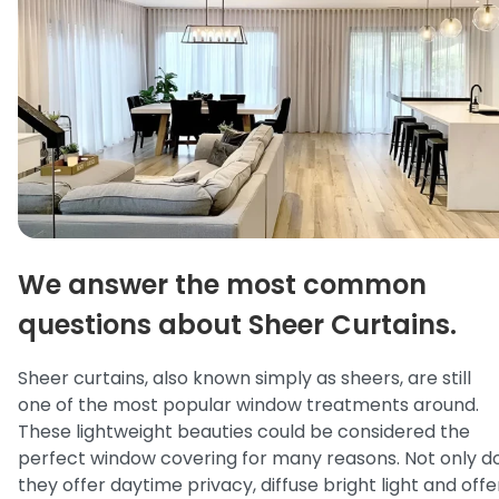
We answer the most common
questions about Sheer Curtains.
Sheer curtains, also known simply as sheers, are still
one of the most popular window treatments around.
These lightweight beauties could be considered the
perfect window covering for many reasons. Not only d
they offer daytime privacy, diffuse bright light and offe