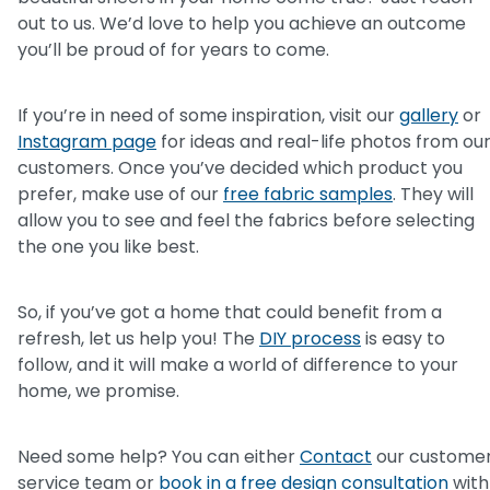
out to us. We’d love to help you achieve an outcome
you’ll be proud of for years to come.
If you’re in need of some inspiration, visit our
gallery
or
Instagram page
for ideas and real-life photos from ou
customers. Once you’ve decided which product you
prefer, make use of our
free fabric samples
. They will
allow you to see and feel the fabrics before selecting
the one you like best.
So, if you’ve got a home that could benefit from a
refresh, let us help you! The
DIY process
is easy to
follow, and it will make a world of difference to your
home, we promise.
Need some help? You can either
Contact
our custome
service team or
book in a free design consultation
with