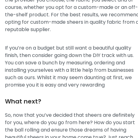
course, whether you opt for a custom-made or an off-
the-shelf product. For the best results, we recommen
opting for custom-made sheers in quality fabric from 
reputable supplier.
If you’re on a budget but still want a beautiful quality
finish, then consider going down the DIY track with us.
You can save a bunch by measuring, ordering and
installing yourselves with a little help from businesses
such as ours. Whilst it may seem daunting at first, we
promise you it is easy and very rewarding
What next?
So, now that you’ve decided that sheers are definitely
for you, where do you go from here? How do you start
the ball rolling and ensure those dreams of having
beautiful sheers in your home come true? Just reach