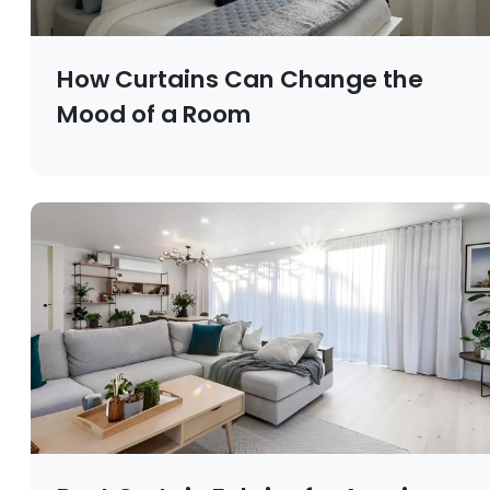
How Curtains Can Change the
Mood of a Room