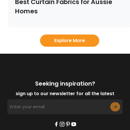
Best Curtain Fabrics for Aussie
Homes
Explore More
Seeking inspiration?
sign up to our newsletter for all the latest