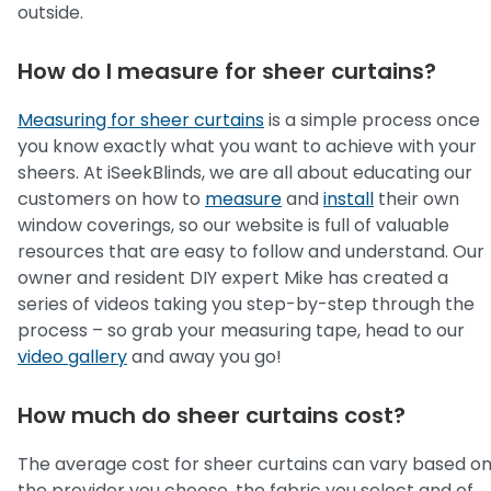
outside.
How do I measure for sheer curtains?
Measuring for sheer curtains
is a simple process once
you know exactly what you want to achieve with your
sheers. At iSeekBlinds, we are all about educating our
customers on how to
measure
and
install
their own
window coverings, so our website is full of valuable
resources that are easy to follow and understand. Our
owner and resident DIY expert Mike has created a
series of videos taking you step-by-step through the
process – so grab your measuring tape, head to our
video gallery
and away you go!
How much do sheer curtains cost?
The average cost for sheer curtains can vary based o
the provider you choose, the fabric you select and of