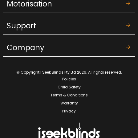
Motorisation
Support
Company
© Copyright I Seek Blinds Pty Ltd 2026. All rights reserved.
Policies
Child Safety
Terms & Conditions
Warranty
Privacy