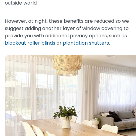
outside world.
However, at night, these benefits are reduced so we
suggest adding another layer of window covering to
provide you with additional privacy options, such as
blockout roller blinds
or
plantation shutters
.