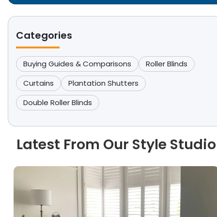
Categories
Buying Guides & Comparisons
Roller Blinds
Curtains
Plantation Shutters
Double Roller Blinds
Latest From Our Style Studio