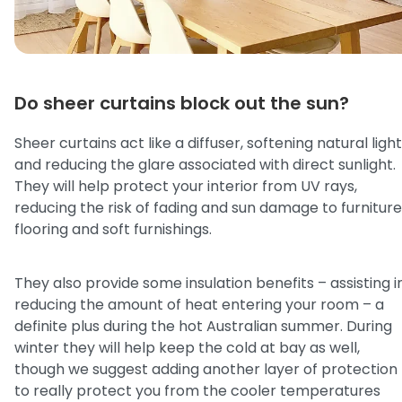
Do sheer curtains block out the sun?
Sheer curtains act like a diffuser, softening natural light
and reducing the glare associated with direct sunlight.
They will help protect your interior from UV rays,
reducing the risk of fading and sun damage to furniture
flooring and soft furnishings.
They also provide some insulation benefits – assisting i
reducing the amount of heat entering your room – a
definite plus during the hot Australian summer. During
winter they will help keep the cold at bay as well,
though we suggest adding another layer of protection
to really protect you from the cooler temperatures