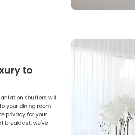
xury to
lantation shutters will
 to your dining room
e privacy for your
at breakfast, we've