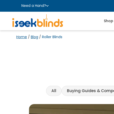
Need a Hand?
Shop
Home
/
Blog
/
Roller Blinds
All
Buying Guides & Comp