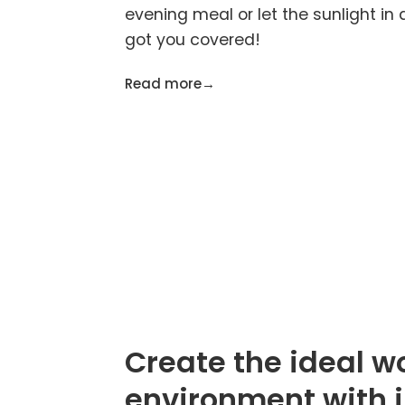
evening meal or let the sunlight in 
got you covered!
Read more
→
Create the ideal w
environment with 