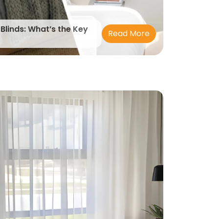
 Blinds: What’s the Key
Read More