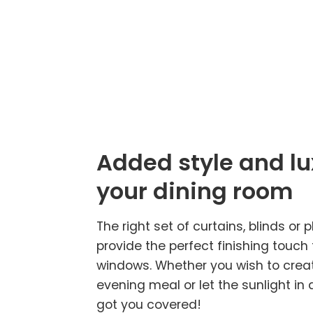
Added style and lu
your dining room
The right set of curtains, blinds or p
provide the perfect finishing touch
windows. Whether you wish to creat
evening meal or let the sunlight in 
got you covered!