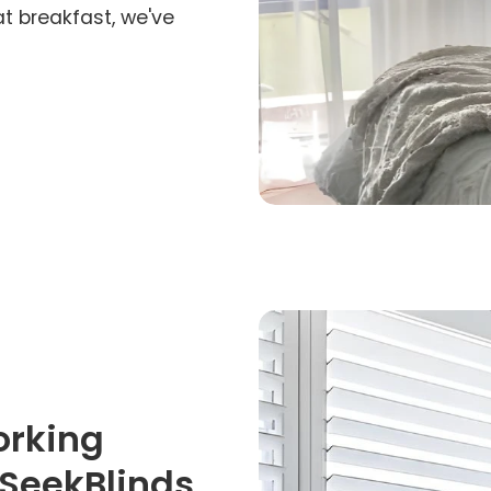
at breakfast, we've
orking
iSeekBlinds