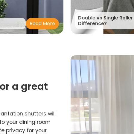
Double vs Single Roller
Read More
Difference?
for a great
lantation shutters will
 to your dining room
e privacy for your