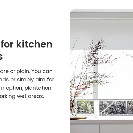
 for kitchen
s
re or plain. You can
inds or simply aim for
rn option, plantation
orking wet areas.