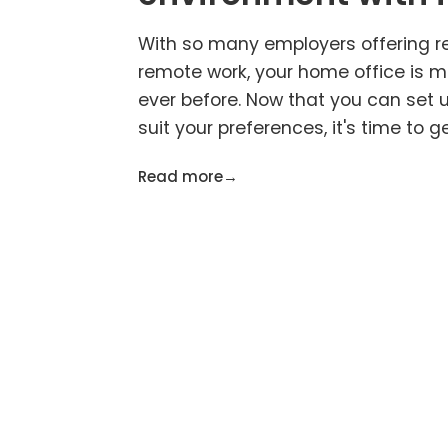
With so many employers offering r
remote work, your home office is 
ever before. Now that you can set 
suit your preferences, it's time to g
Read more
→