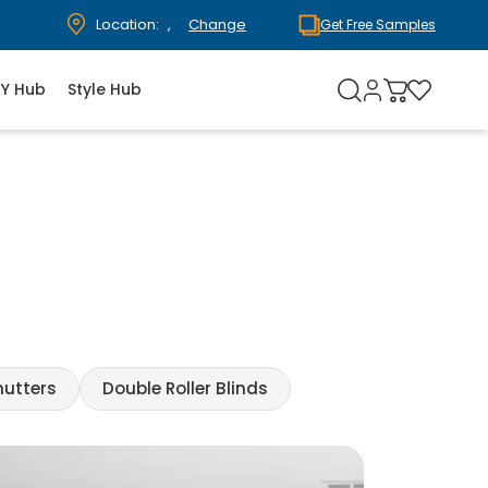
Location:
,
Change
Get Free Samples
IY Hub
Style Hub
hutters
Double Roller Blinds