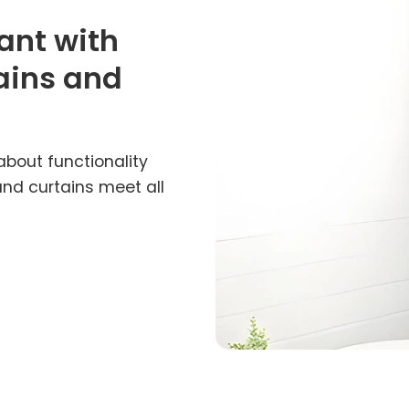
ant with
ains and
about functionality
and curtains meet all