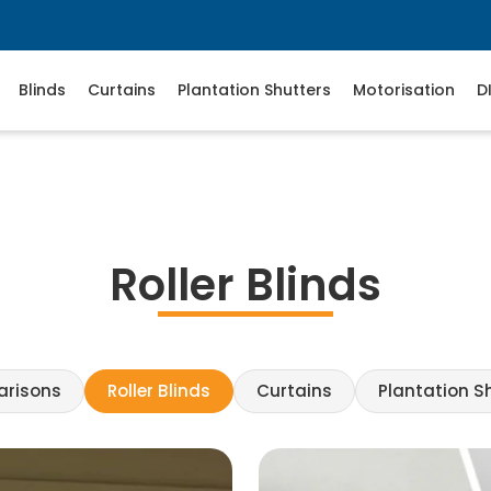
Blinds
Curtains
Plantation Shutters
Motorisation
D
Roller Blinds
arisons
Roller Blinds
Curtains
Plantation S