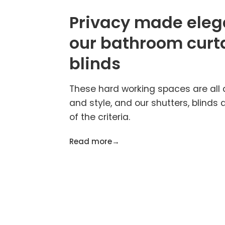
Privacy made eleg
our bathroom curt
blinds
These hard working spaces are all 
and style, and our shutters, blinds 
of the criteria.
Read more
→