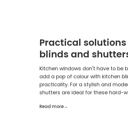
Practical solutions
blinds and shutter
Kitchen windows don't have to be ba
add a pop of colour with kitchen bl
practicality. For a stylish and mode
shutters are ideal for these hard-w
Read more
→