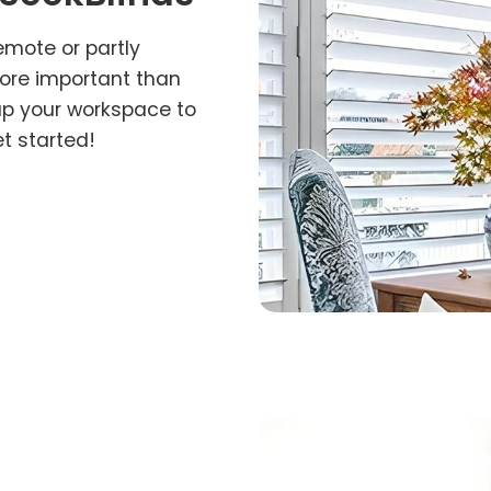
emote or partly
more important than
up your workspace to
et started!