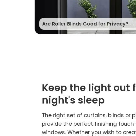
Are Roller Blinds Good for Privacy?
Keep the light out 
night's sleep
The right set of curtains, blinds or p
provide the perfect finishing touch
windows. Whether you wish to creat