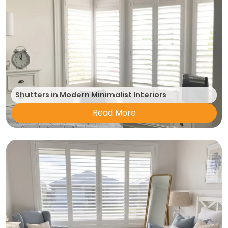
Shutters in Modern Minimalist Interiors
Read More