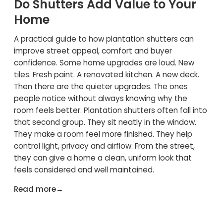
Do Shutters Add Value to Your
Home
A practical guide to how plantation shutters can
improve street appeal, comfort and buyer
confidence. Some home upgrades are loud. New
tiles. Fresh paint. A renovated kitchen. A new deck.
Then there are the quieter upgrades. The ones
people notice without always knowing why the
room feels better. Plantation shutters often fall into
that second group. They sit neatly in the window.
They make a room feel more finished. They help
control light, privacy and airflow. From the street,
they can give a home a clean, uniform look that
feels considered and well maintained.
Read more
→