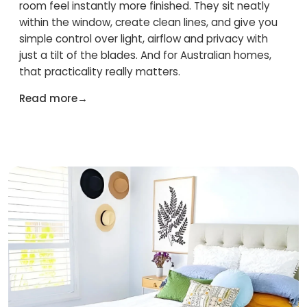
room feel instantly more finished. They sit neatly
within the window, create clean lines, and give you
simple control over light, airflow and privacy with
just a tilt of the blades. And for Australian homes,
that practicality really matters.
Read more
→