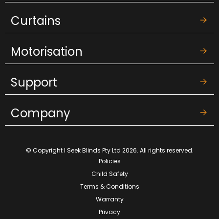
Curtains
Motorisation
Support
Company
© Copyright I Seek Blinds Pty Ltd 2026. All rights reserved.
Policies
Child Safety
Terms & Conditions
Warranty
Privacy