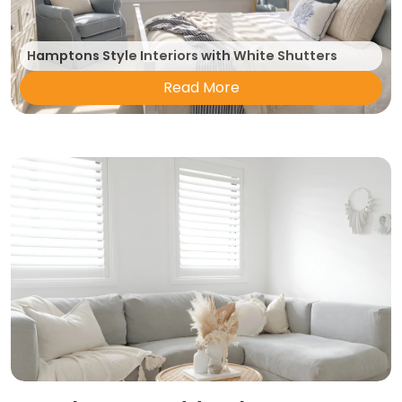
Hamptons Style Interiors with White Shutters
Read More