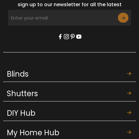
sign up to our newsletter for all the latest
Blinds
Shutters
DIY Hub
My Home Hub