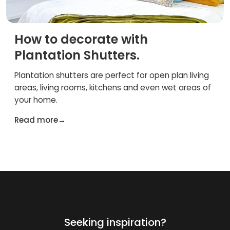
How to decorate with
Plantation Shutters.
Plantation shutters are perfect for open plan living
areas, living rooms, kitchens and even wet areas of
your home.
Read more
→
Seeking inspiration?