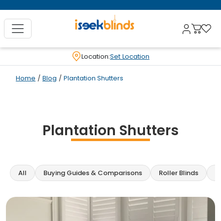
Location:
Set Location
Home
/
Blog
/
Plantation Shutters
Plantation Shutters
All
Buying Guides & Comparisons
Roller Blinds
C