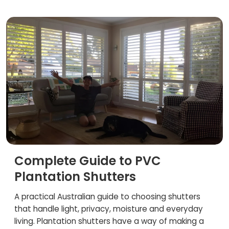
Complete Guide to PVC
Plantation Shutters
A practical Australian guide to choosing shutters
that handle light, privacy, moisture and everyday
living. Plantation shutters have a way of making a